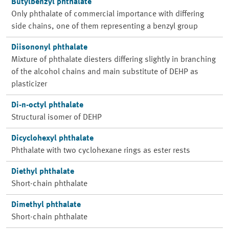
Butylbenzyl phthalate
Only phthalate of commercial importance with differing
side chains, one of them representing a benzyl group
Diisononyl phthalate
Mixture of phthalate diesters differing slightly in branching
of the alcohol chains and main substitute of DEHP as
plasticizer
Di-n-octyl phthalate
Structural isomer of DEHP
Dicyclohexyl phthalate
Phthalate with two cyclohexane rings as ester rests
Diethyl phthalate
Short-chain phthalate
Dimethyl phthalate
Short-chain phthalate