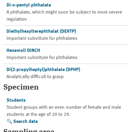
Di-n-pentyl phthalate
A phthalate, which might soon be subject to more severe
regulation
Diethylhexylterephthalat (DEHTP)
Important substitute for phthalates
Hexamoll DINCH
Important substitute for phthalates
Di(2-propylheptyl)phthalate (DPHP)
Analytically difficult to grasp
Specimen
Students
Student groups with an even number of female and male
students at the age of 20 to 29.
Search data