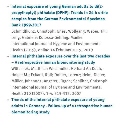
Internal exposure of young German adults to di(2-
propylheptyl) phthalate (DPHP): Trends in 24-h urine
samples from the German Environmental Specimen
Bank 1999-2017
Schmidtkunz, Christoph; Gries, Wolfgang; Weber, Till;
Leng, Gabriele; Kolossa-Gehring, Marike
International Journal of Hygiene and Environmental
Health (2019), online 14 February 2019, 2019
Internal phthalate exposure over the last two decades
– A retrospective human biomonitoring study
Wittassek, Matthias; Wiesmüller, Gerhard A.; Koch,
Holger M.; Eckard, Rolf; Dobler, Lorenz; Helm, Dieter;
Müller, Johannes; Angerer, Jürgen; Schlüter, Christoph
International Journal of Hygiene and Environmental
Health 210 (2007), 3-4, 319-333, 2007
Trends of the internal phthalate exposure of young
adults in Germany - Follow-up of a retrospective human
biomonitoring study