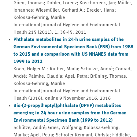
Göen, Thomas; Dobler, Lorenz; Koschorreck, Jan; Müller,
Johannes; Wiesmüller, Gerhard A.; Drexler, Hans;
Kolossa-Gehring, Marike
International Journal of Hygiene and Environmental
Health 215 (2011), 1, 36-45, 2011
Phthalate metabolites in 24-h urine samples of the
German Environmental Specimen Bank (ESB) from 1988
to 2015 and a comparison with US NHANES data from
1999 to 2012
Koch, Holger M.; Rüther, Maria; Schütze, André; Conrad,
André; Pälmke, Claudia; Apel, Petra; Brüning, Thomas,
Kolossa-Gehring, Marike
International Journal of Hygiene and Environmental
Health (2016), online 9 November 2016, 2016
Bis-(2-propylheptyl)phthalate (DPHP) metabolites
emerging in 24 hour urine samples from the German
Environmental Specimen Bank (1999 to 2012)
Schütze, André; Gries, Wolfgang; Kolossa-Gehring,
Marike; Apel, Petra; Schröter-Kermani, Christa; Fiddicke,