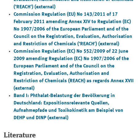
('REACH') (external)
Commission Regulation (EU) No 143/2011 of 17
February 2011 amending Annex XIV to Regulation (EC)
No 1907/2006 of the European Parliament and of the
Council on the Registration, Evaluation, Authorisation
and Restriction of Chemicals ('REACH') (external)
Commission Regulation (EC) No 552/2009 of 22 June
2009 amending Regulation (EC) No 1907/2006 of the
European Parliament and of the Council on the
Registration, Evaluation, Authorisation and
Restriction of Chemicals (REACH) as regards Annex XVII
(external)
Band I: Phthalat-Belastung der Bevölkerung in
Deutschland: Expositionsrelevante Quellen,
Aufnahmepfade und Toxikokinetik am Beispiel von
DEHP und DINP
(external)
Literature