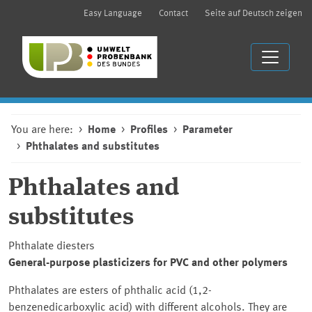
Easy Language
Contact
Seite auf Deutsch zeigen
You are here:
Home
Profiles
Parameter
Phthalates and substitutes
Phthalates and
substitutes
Phthalate diesters
General-purpose plasticizers for PVC and other polymers
Phthalates are esters of phthalic acid (1,2-
benzenedicarboxylic acid) with different alcohols. They are