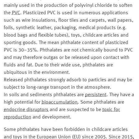
mainly used in the production of polyvinyl chloride to soften
the
PVC
. Plasticized PVC is used in numerous applications
such as wire insulations, floor tiles and carpets, wall papers,
foils, synthetic leather, packaging, medical products (e.g.
blood bags and flexible tubes), toys, childcare articles and
sporting goods. The mean phthalate content of plasticized
PVC is 30–35%. Phthalates are not chemically bound to PVC
and may therefore outgas or be released upon contact with
fluids and fat. Due to their wide use, phthalates are
ubiquitous in the environment.
Released phthalates strongly adsorb to particles and may be
subject to long-range transport in the atmosphere.
In soils and sediments phthalates are
persistent
. They have a
high potential for
bioaccumulation
. Some phthalates are
endocrine disruptors
and are suspected to be
toxic for
reproduction
and development.
Some phthalates have been forbidden in childcare articles
and toys in the European Union (EU) since 2005. Since 2015,