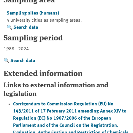
Sampling area
Sampling sites (humans)
4 university cities as sampling areas.
Search data
Sampling period
1988 - 2024
Search data
Extended information
Links to external information and
legislation
Corrigendum to Commission Regulation (EU) No
143/2011 of 17 February 2011 amending Annex XIV to
Regulation (EC) No 1907/2006 of the European
Parliament and of the Council on the Registration,
Evaluation, Authorisation and Restriction of Chemicals