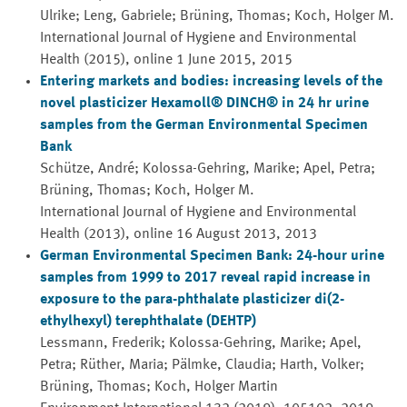
Ulrike; Leng, Gabriele; Brüning, Thomas; Koch, Holger M.
International Journal of Hygiene and Environmental
Health (2015), online 1 June 2015, 2015
Entering markets and bodies: increasing levels of the
novel plasticizer Hexamoll® DINCH® in 24 hr urine
samples from the German Environmental Specimen
Bank
Schütze, André; Kolossa-Gehring, Marike; Apel, Petra;
Brüning, Thomas; Koch, Holger M.
International Journal of Hygiene and Environmental
Health (2013), online 16 August 2013, 2013
German Environmental Specimen Bank: 24-hour urine
samples from 1999 to 2017 reveal rapid increase in
exposure to the para-phthalate plasticizer di(2-
ethylhexyl) terephthalate (DEHTP)
Lessmann, Frederik; Kolossa-Gehring, Marike; Apel,
Petra; Rüther, Maria; Pälmke, Claudia; Harth, Volker;
Brüning, Thomas; Koch, Holger Martin