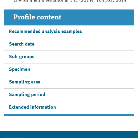
Environment International 132 (2019), 105102, 2019
Profile content
Recommended analysis examples
Search data
Sub-groups
Specimen
Sampling area
Sampling period
Extended information