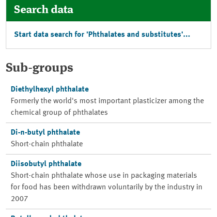
Search data
Start data search for 'Phthalates and substitutes'...
Sub-groups
Diethylhexyl phthalate
Formerly the world's most important plasticizer among the
chemical group of phthalates
Di-n-butyl phthalate
Short-chain phthalate
Diisobutyl phthalate
Short-chain phthalate whose use in packaging materials
for food has been withdrawn voluntarily by the industry in
2007