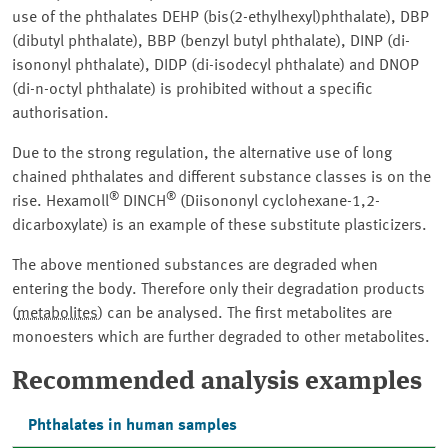
use of the phthalates DEHP (bis(2-ethylhexyl)phthalate), DBP
(dibutyl phthalate), BBP (benzyl butyl phthalate), DINP (di-
isononyl phthalate), DIDP (di-isodecyl phthalate) and DNOP
(di-n-octyl phthalate) is prohibited without a specific
authorisation.
Due to the strong regulation, the alternative use of long
chained phthalates and different substance classes is on the
®
®
rise. Hexamoll
DINCH
(Diisononyl cyclohexane-1,2-
dicarboxylate) is an example of these substitute plasticizers.
The above mentioned substances are degraded when
entering the body. Therefore only their degradation products
(
metabolites
) can be analysed. The first metabolites are
monoesters which are further degraded to other metabolites.
Recommended analysis examples
Phthalates in human samples