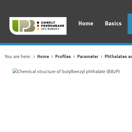
Home
Basics
You are here:
Home
Profiles
Parameter
Phthalates a