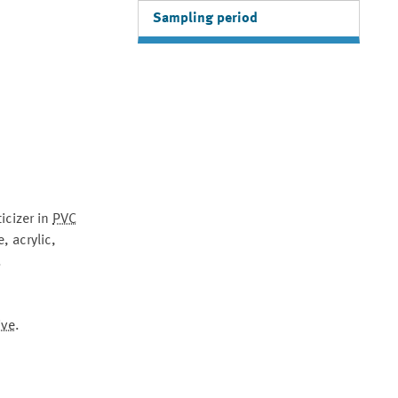
Sampling period
icizer in
PVC
, acrylic,
.
ive
.