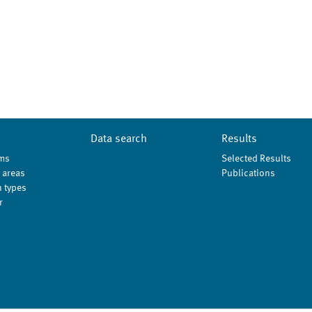
Data search
Results
ms
Selected Results
 areas
Publications
 types
r