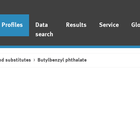
Profiles
Data
Results
Service
Gl
search
nd substitutes
Butylbenzyl phthalate