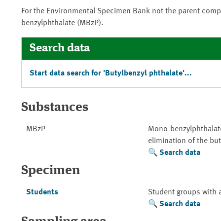
For the Environmental Specimen Bank not the parent comp
benzylphthalate (MBzP).
Search data
Start data search for 'Butylbenzyl phthalate'...
Substances
MBzP
Mono-benzylphthalate
elimination of the but
Search data
Specimen
Students
Student groups with 
Search data