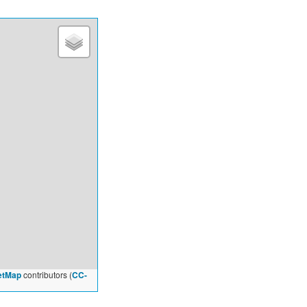
etMap
contributors (
CC-