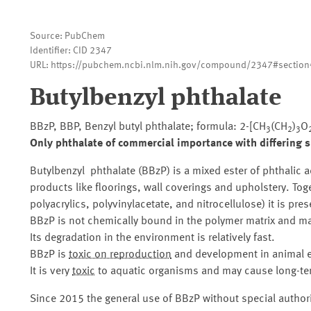
Source: PubChem
Identifier: CID 2347
URL: https://pubchem.ncbi.nlm.nih.gov/compound/2347#section
Butylbenzyl phthalate
BBzP, BBP, Benzyl butyl phthalate; formula: 2-[CH
(CH
)
O
3
2
3
Only phthalate of commercial importance with differing s
Butylbenzyl phthalate (BBzP) is a mixed ester of phthalic a
products like floorings, wall coverings and upholstery. Tog
polyacrylics, polyvinylacetate, and nitrocellulose) it is pr
BBzP is not chemically bound in the polymer matrix and ma
Its degradation in the environment is relatively fast.
BBzP is
toxic on reproduction
and development in animal ex
It is very
toxic
to aquatic organisms and may cause long-ter
Since 2015 the general use of BBzP without special authori