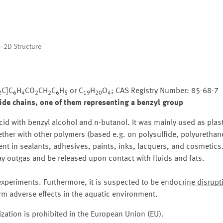
=2D-Structure
C]C
H
CO
CH
C
H
or C
H
O
; CAS Registry Number: 85-68-7
2
6
4
2
2
6
5
19
20
4
ide chains, one of them representing a benzyl group
cid with benzyl alcohol and n-butanol. It was mainly used as plast
ether with other polymers (based e.g. on polysulfide, polyurethane
esent in sealants, adhesives, paints, inks, lacquers, and cosmetics
y outgas and be released upon contact with fluids and fats.
periments. Furthermore, it is suspected to be
endocrine disrupt
m adverse effects in the aquatic environment.
zation is prohibited in the European Union (EU).