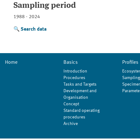
Sampling period
1988 - 2024
Search data
Home
Basics
Profiles
Introduction
Ecosyste
Procedures
Sampling
Tasks and Targets
Specimen
Development and
Paramete
Organisation
Concept
Standard operating
procedures
Archive