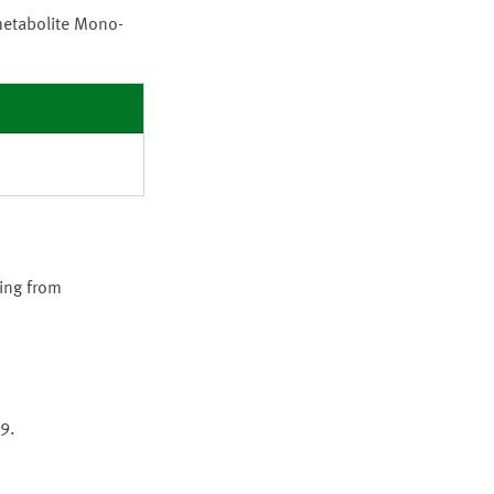
metabolite Mono-
ing from
9.