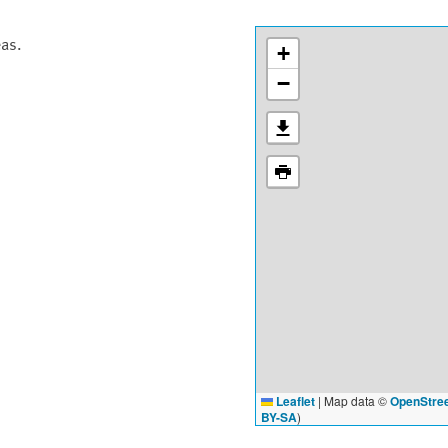
eas.
+
−
Leaflet
|
Map data ©
OpenStre
BY-SA
)