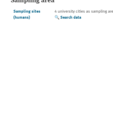
Sampling area
Sampling sites
4 university cities as sampling ar
(humans)
Search data