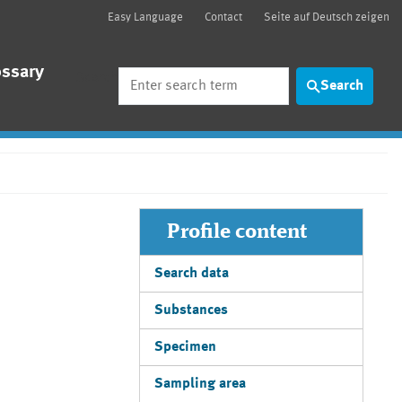
Easy Language
Contact
Seite auf Deutsch zeigen
ossary
Search
Search
Profile content
Search data
Substances
Specimen
Sampling area