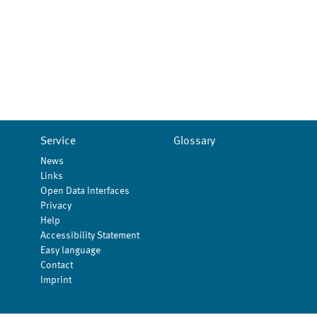
Service
Glossary
News
Links
Open Data Interfaces
Privacy
Help
Accessibility Statement
Easy language
Contact
Imprint