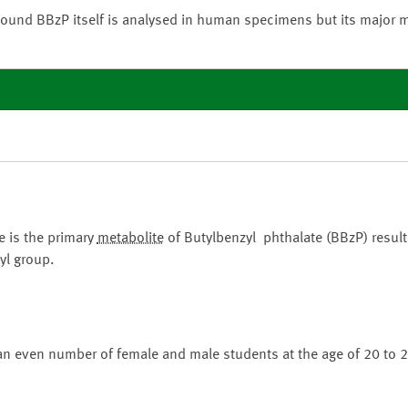
ound BBzP itself is analysed in human specimens but its major 
 is the primary
metabolite
of Butylbenzyl phthalate (BBzP) result
yl group.
an even number of female and male students at the age of 20 to 2