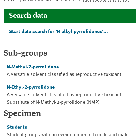
Ethyl-2-pyrrolidone are classified as
reproductive toxicants
.
Search data
Start data search for 'N-alkyl-pyrrolidones'...
Sub-groups
N-Methyl-2-pyrrolidone
A versatile solvent classified as reproductive toxicant
N-Ethyl-2-pyrrolidone
A versatile solvent classified as reproductive toxicant.
Substitute of N-Methyl-2-pyrrolidone (NMP)
Specimen
Students
Student groups with an even number of female and male