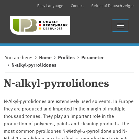
Easy Language
Contact
Seite auf Deutsch zeigen
You are here:
Home
Profiles
Parameter
N-alkyl-pyrrolidones
N-alkyl-pyrrolidones
N-Alkyl-pyrrolidones are extensively used solvents. In Europe
they are produced and imported in the margin of multiple
thousand tonnes. They play an important role in the
production of polymers, paints and cleaning products. The
most common pyrolidones N-Methyl-2-pyrrolidone und N-