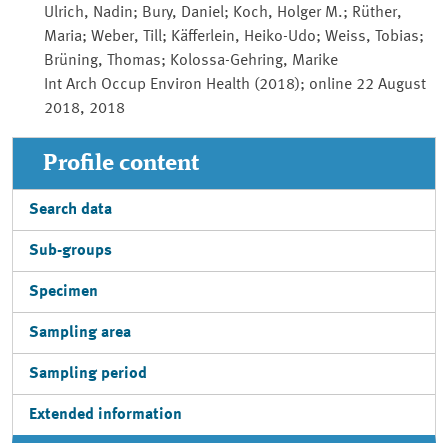
Ulrich, Nadin; Bury, Daniel; Koch, Holger M.; Rüther,
Maria; Weber, Till; Käfferlein, Heiko-Udo; Weiss, Tobias;
Brüning, Thomas; Kolossa-Gehring, Marike
Int Arch Occup Environ Health (2018); online 22 August
2018, 2018
Profile content
Search data
Sub-groups
Specimen
Sampling area
Sampling period
Extended information