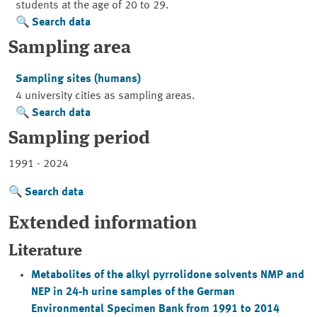
students at the age of 20 to 29.
Search data
Sampling area
Sampling sites (humans)
4 university cities as sampling areas.
Search data
Sampling period
1991 - 2024
Search data
Extended information
Literature
Metabolites of the alkyl pyrrolidone solvents NMP and
NEP in 24-h urine samples of the German
Environmental Specimen Bank from 1991 to 2014