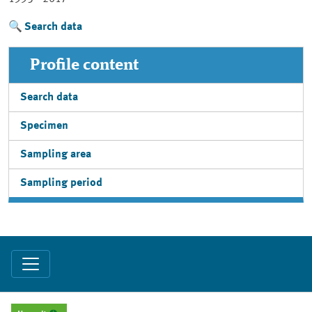
Search data
Profile content
Search data
Specimen
Sampling area
Sampling period