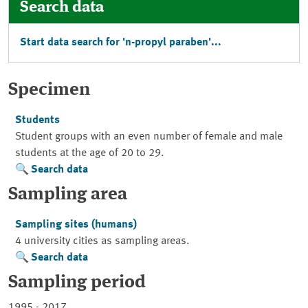
Search data
Start data search for 'n-propyl paraben'...
Specimen
Students
Student groups with an even number of female and male
students at the age of 20 to 29.
Search data
Sampling area
Sampling sites (humans)
4 university cities as sampling areas.
Search data
Sampling period
1995 - 2017