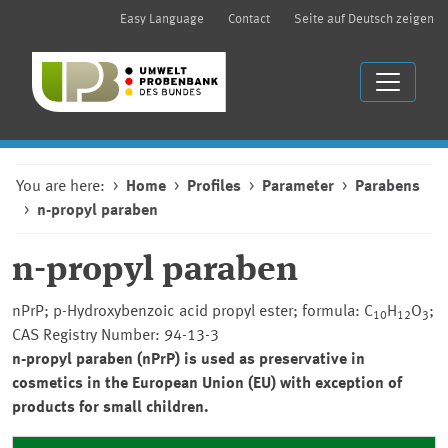
Easy Language
Contact
Seite auf Deutsch zeigen
You are here:
Home
Profiles
Parameter
Parabens
n-propyl paraben
n-propyl paraben
nPrP; p-Hydroxybenzoic acid propyl ester; formula: C
H
O
;
10
12
3
CAS Registry Number: 94-13-3
n-propyl paraben (nPrP) is used as preservative in
cosmetics in the European Union (EU) with exception of
products for small children.