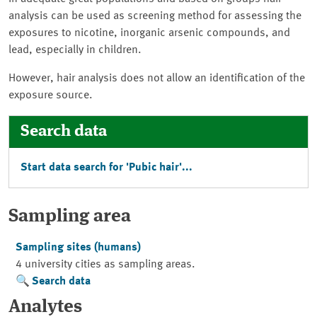
analysis can be used as screening method for assessing the
exposures to nicotine, inorganic arsenic compounds, and
lead, especially in children.
However, hair analysis does not allow an identification of the
exposure source.
Search data
Start data search for 'Pubic hair'...
Sampling area
Sampling sites (humans)
4 university cities as sampling areas.
Search data
Analytes