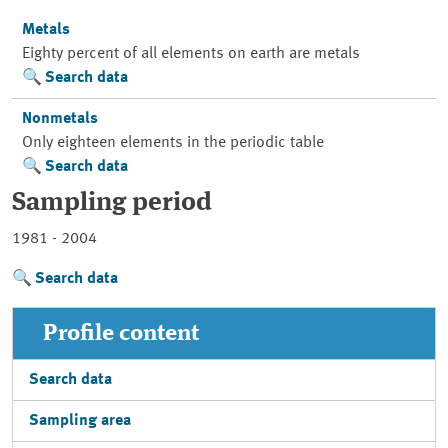
Metals
Eighty percent of all elements on earth are metals
Search data
Nonmetals
Only eighteen elements in the periodic table
Search data
Sampling period
1981 - 2004
Search data
Profile content
Search data
Sampling area