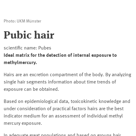
Photo: UKM Münster
Pubic hair
scientific name: Pubes
Ideal matrix for the detection of internal exposure to
methylmercury.
Hairs are an excretion compartment of the body. By analyzing
single hair segments information about time trends of
exposure can be obtained.
Based on epidemiological data, toxicokinetic knowledge and
under consideration of practical factors hairs are the best
indicator medium for an assessment of individual methyl
mercury exposure.
In adequate great populations and based on groups hair