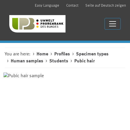
Easy Language
Contact
Seite auf Deutsch zeigen
You are here:
Home
Profiles
Specimen types
Human samples
Students
Pubic hair