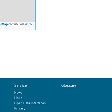
etMap
contributors (
CC-
Service
Glossary
News
Links
Open Data Interfaces
Privacy