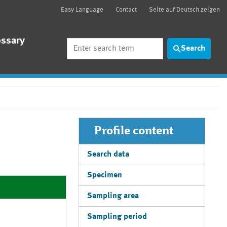
Easy Language
Contact
Seite auf Deutsch zeigen
ossary
Search
Search
Profile content
Search data
Specimen
Sampling area
Sampling period