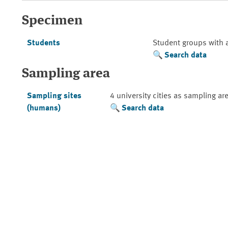
Specimen
Students
Student groups with 
Search data
Sampling area
Sampling sites
4 university cities as sampling ar
(humans)
Search data