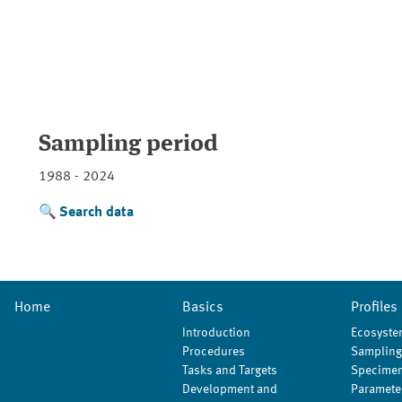
Sampling period
1988 - 2024
Search data
Home
Basics
Profiles
Introduction
Ecosyste
Procedures
Sampling
Tasks and Targets
Specimen
Development and
Paramete