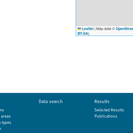
Leaflet
|
Map data ©
OpenStre
BY-SA
)
Data search
Results
ms
Selected Results
 areas
Publications
 types
r