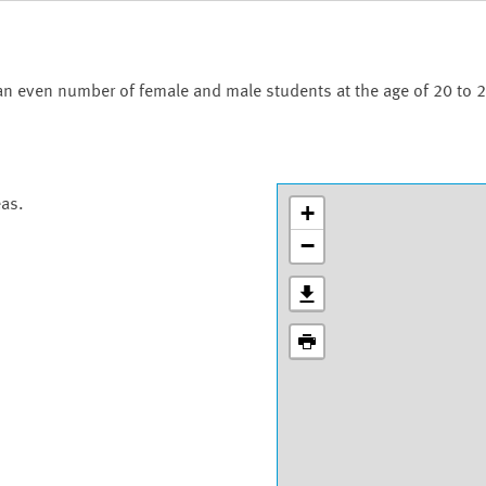
an even number of female and male students at the age of 20 to 2
eas.
+
−