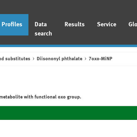
Profiles
Data
Results
Service
Gl
search
nd substitutes
Diisononyl phthalate
7oxo-MiNP
metabolite with functional oxo group.