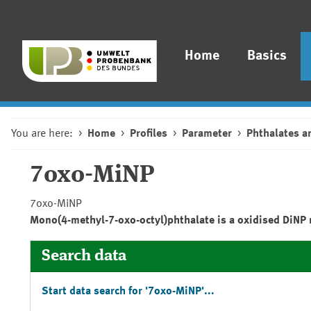
Home
Basics
You are here:
Home
Profiles
Parameter
Phthalates a
7oxo-MiNP
7oxo-MiNP
Mono(4-methyl-7-oxo-octyl)phthalate is a oxidised DiNP 
Search data
Start data search for '7oxo-MiNP'...