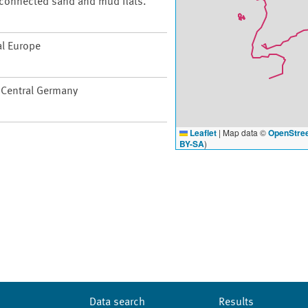
t connected sand and mud flats.
al Europe
f Central Germany
Leaflet
|
Map data ©
OpenStre
BY-SA
)
Data search
Results