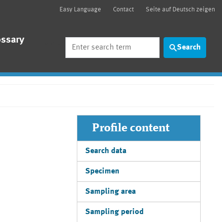
Easy Language
Contact
Seite auf Deutsch zeigen
ossary
Search
Search
Profile content
Search data
Specimen
Sampling area
Sampling period