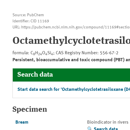
Source: PubChem
Identifier: CID 11169
URL: https://pubchem.ncbi.nlm.nih.gov/compound/11169#sectio
Octamethylcyclotetrasil
formula: C
H
O
Si
; CAS Registry Number: 556-67-2
8
24
4
4
Persistent, bioaccumulative and toxic compound (PBT) a
Search data
Start data search for 'Octamethylcyclotetrasiloxane (D4
Specimen
Bream
Bioindicator in rivers
Search data