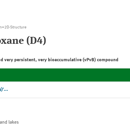
n=2D-Structure
oxane (D4)
nd very persistent, very bioaccumulative (vPvB) compound
)'...
 and lakes