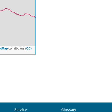
etMap
contributors (
CC-
Service
Glossary