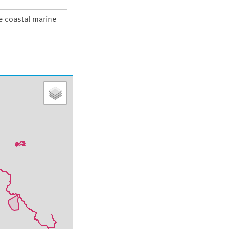
re coastal marine