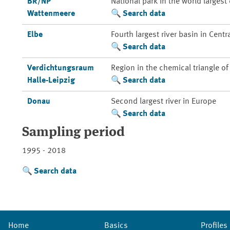
BR/NP
National park in the world larges
Wattenmeere
Search data
Elbe
Fourth largest river basin in Centr
Search data
Verdichtungsraum
Region in the chemical triangle o
Halle-Leipzig
Search data
Donau
Second largest river in Europe
Search data
Sampling period
1995 - 2018
Search data
Home
Basics
Profiles