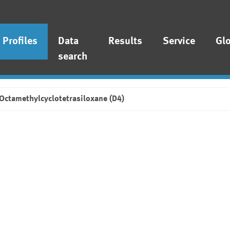
Profiles
Data
Results
Service
Gl
search
Octamethylcyclotetrasiloxane (D4)