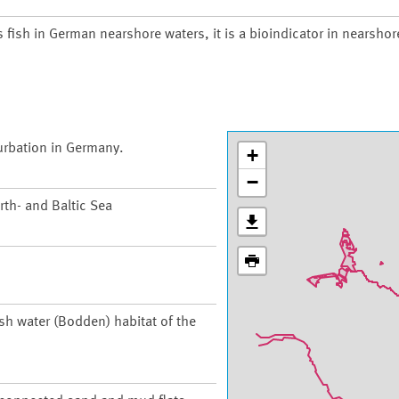
s fish in German nearshore waters, it is a bioindicator in nearsho
urbation in Germany.
+
−
th- and Baltic Sea
ish water (Bodden) habitat of the