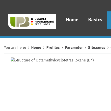
Home
Basics
You are here:
Home
Profiles
Parameter
Siloxanes