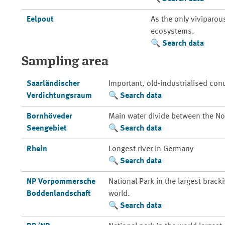
Eelpout
As the only viviparou
ecosystems.
Search data
Sampling area
Saarländischer
Important, old-industrialised con
Verdichtungsraum
Search data
Bornhöveder
Main water divide between the Nor
Seengebiet
Search data
Rhein
Longest river in Germany
Search data
NP Vorpommersche
National Park in the largest brack
Boddenlandschaft
world.
Search data