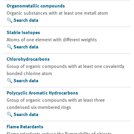
Organometallic compounds
Organic substances with at least one metall atom
Search data
Stable Isotopes
Atoms of one element with different weights
Search data
Chlorohydrocarbons
Group of organic compounds with at least one covalently
bonded chlorine atom
Search data
Polycyclic Aromatic Hydrocarbons
Group of organic compounds with at least three
condensed six-membered rings
Search data
Flame Retardants