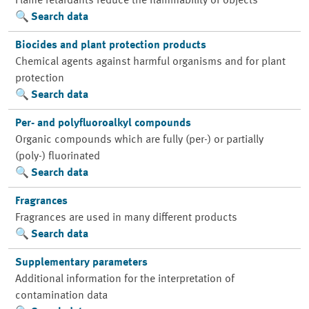
Flame retardants reduce the flammability of objects
Search data
Biocides and plant protection products
Chemical agents against harmful organisms and for plant
protection
Search data
Per- and polyfluoroalkyl compounds
Organic compounds which are fully (per-) or partially
(poly-) fluorinated
Search data
Fragrances
Fragrances are used in many different products
Search data
Supplementary parameters
Additional information for the interpretation of
contamination data