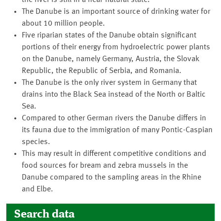
the river is still in a near-natural state.
The Danube is an important source of drinking water for
about 10 million people.
Five riparian states of the Danube obtain significant
portions of their energy from hydroelectric power plants
on the Danube, namely Germany, Austria, the Slovak
Republic, the Republic of Serbia, and Romania.
The Danube is the only river system in Germany that
drains into the Black Sea instead of the North or Baltic
Sea.
Compared to other German rivers the Danube differs in
its fauna due to the immigration of many Pontic-Caspian
species.
This may result in different competitive conditions and
food sources for bream and zebra mussels in the
Danube compared to the sampling areas in the Rhine
and Elbe.
Search data