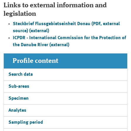
Links to external information and
legislation
Steckbrief Flussgebietseinheit Donau
(PDF, external
source) (external)
ICPDR - International Commission for the Protection of
the Danube River (external)
Profile content
Search data
Sub-areas
Specimen
Analytes
Sampling period