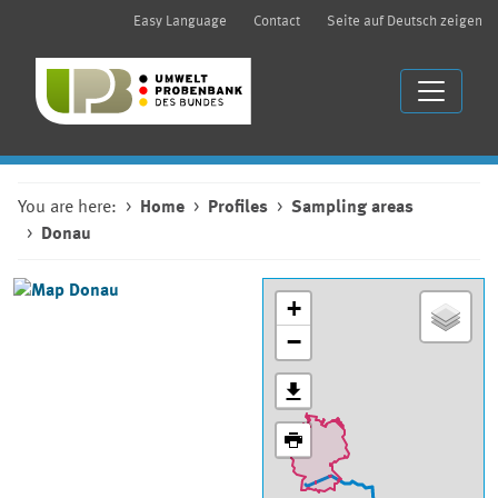
Easy Language
Contact
Seite auf Deutsch zeigen
You are here:
Home
Profiles
Sampling areas
Donau
+
−