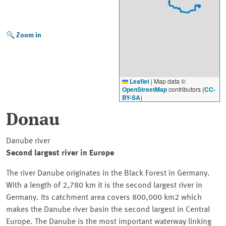
Zoom in
Leaflet
|
Map data ©
OpenStreetMap
contributors (
CC-
BY-SA
)
Donau
Danube river
Second largest river in Europe
The river Danube originates in the Black Forest in Germany.
With a length of 2,780 km it is the second largest river in
Germany. Its catchment area covers 800,000 km2 which
makes the Danube river basin the second largest in Central
Europe. The Danube is the most important waterway linking