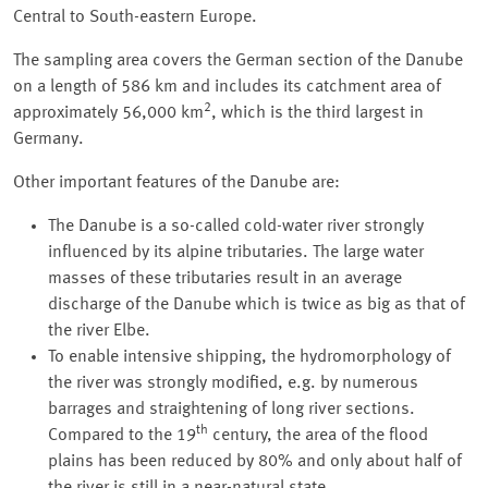
Central to South-eastern Europe.
The sampling area covers the German section of the Danube
on a length of 586 km and includes its catchment area of
2
approximately 56,000 km
, which is the third largest in
Germany.
Other important features of the Danube are:
The Danube is a so-called cold-water river strongly
influenced by its alpine tributaries. The large water
masses of these tributaries result in an average
discharge of the Danube which is twice as big as that of
the river Elbe.
To enable intensive shipping, the hydromorphology of
the river was strongly modified, e.g. by numerous
barrages and straightening of long river sections.
th
Compared to the 19
century, the area of the flood
plains has been reduced by 80% and only about half of