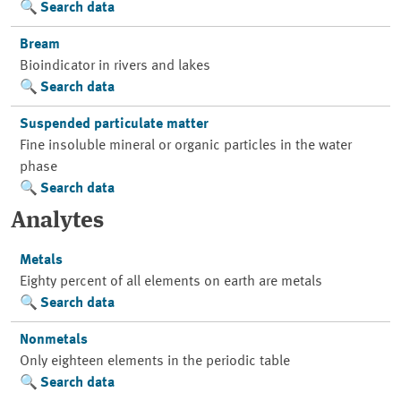
Search data
Bream
Bioindicator in rivers and lakes
Search data
Suspended particulate matter
Fine insoluble mineral or organic particles in the water
phase
Search data
Analytes
Metals
Eighty percent of all elements on earth are metals
Search data
Nonmetals
Only eighteen elements in the periodic table
Search data