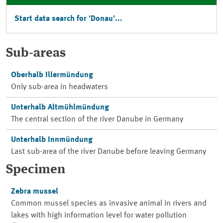
Start data search for '
Donau
'...
Sub-areas
Oberhalb Illermündung
Only sub-area in headwaters
Unterhalb Altmühlmündung
The central section of the river Danube in Germany
Unterhalb Innmündung
Last sub-area of the river Danube before leaving Germany
Specimen
Zebra mussel
Common mussel species as invasive animal in rivers and
lakes with high information level for water pollution