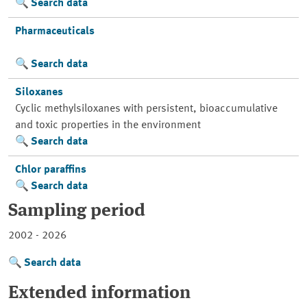
Search data
Pharmaceuticals
Search data
Siloxanes
Cyclic methylsiloxanes with persistent, bioaccumulative
and toxic properties in the environment
Search data
Chlor paraffins
Search data
Sampling period
2002 - 2026
Search data
Extended information