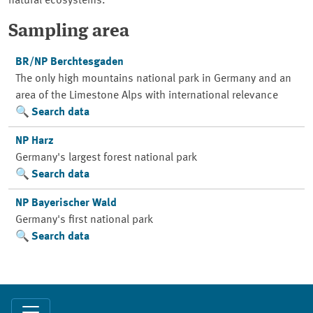
natural ecosystems.
Sampling area
BR/NP Berchtesgaden
The only high mountains national park in Germany and an
area of the Limestone Alps with international relevance
Search data
NP Harz
Germany's largest forest national park
Search data
NP Bayerischer Wald
Germany's first national park
Search data