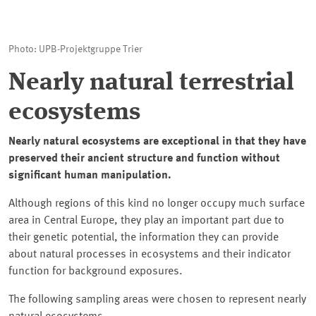
Photo: UPB-Projektgruppe Trier
Nearly natural terrestrial
ecosystems
Nearly natural ecosystems are exceptional in that they have
preserved their ancient structure and function without
significant human manipulation.
Although regions of this kind no longer occupy much surface
area in Central Europe, they play an important part due to
their genetic potential, the information they can provide
about natural processes in ecosystems and their indicator
function for background exposures.
The following sampling areas were chosen to represent nearly