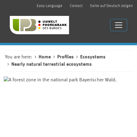
Easy Language
Contact
Seite auf Deutsch zeigen
You are here:
Home
Profiles
Ecosystems
Nearly natural terrestrial ecosystems