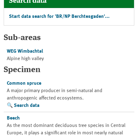
Search data
Start data search for '
BR/NP Berchtesgaden
'...
Sub-areas
WEG Wimbachtal
Alpine high valley
Specimen
Common spruce
A major primary producer in semi-natural and
anthropogenic affected ecosystems.
Search data
Beech
As the most dominant deciduous tree species in Central
Europe, it plays a significant role in most nearly natural