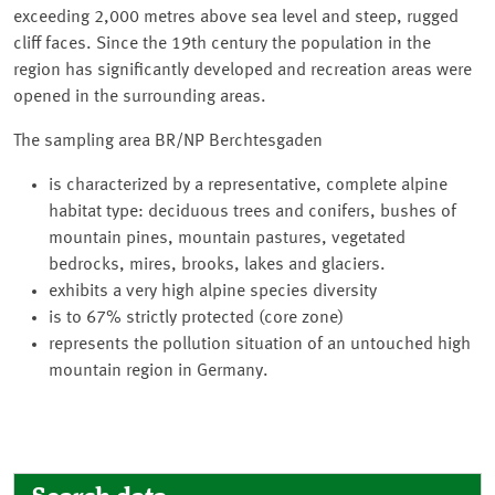
exceeding 2,000 metres above sea level and steep, rugged
cliff faces. Since the 19th century the population in the
region has significantly developed and recreation areas were
opened in the surrounding areas.
The sampling area BR/NP Berchtesgaden
is characterized by a representative, complete alpine
habitat type: deciduous trees and conifers, bushes of
mountain pines, mountain pastures, vegetated
bedrocks, mires, brooks, lakes and glaciers.
exhibits a very high alpine species diversity
is to 67% strictly protected (core zone)
represents the pollution situation of an untouched high
mountain region in Germany.