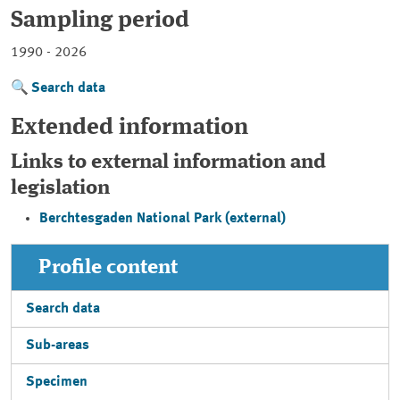
Sampling period
1990 - 2026
Search data
Extended information
Links to external information and
legislation
Berchtesgaden National Park (external)
Profile content
Search data
Sub-areas
Specimen