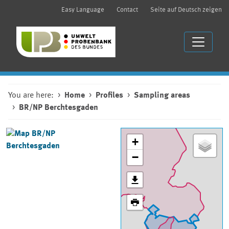
Easy Language
Contact
Seite auf Deutsch zeigen
You are here:
Home
Profiles
Sampling areas
BR/NP Berchtesgaden
+
−