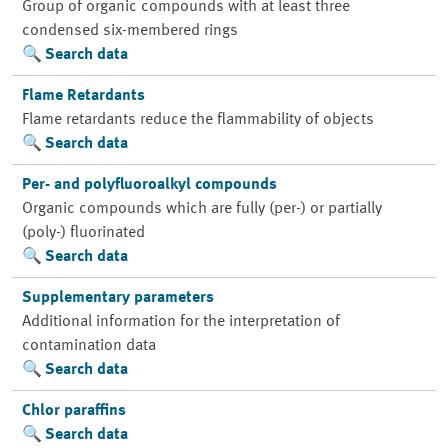
Group of organic compounds with at least three
condensed six-membered rings
Search data
Flame Retardants
Flame retardants reduce the flammability of objects
Search data
Per- and polyfluoroalkyl compounds
Organic compounds which are fully (per-) or partially
(poly-) fluorinated
Search data
Supplementary parameters
Additional information for the interpretation of
contamination data
Search data
Chlor paraffins
Search data