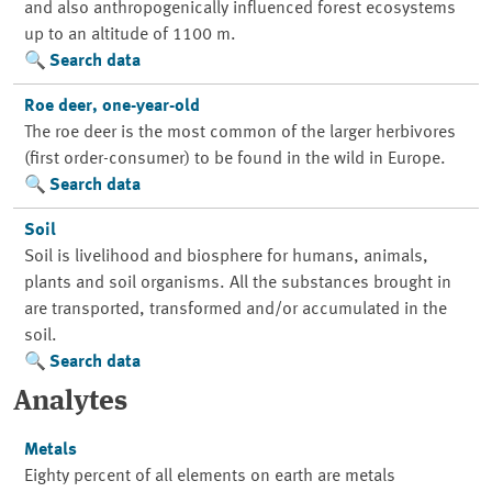
and also anthropogenically influenced forest ecosystems
up to an altitude of 1100 m.
Search data
Roe deer, one-year-old
The roe deer is the most common of the larger herbivores
(first order-consumer) to be found in the wild in Europe.
Search data
Soil
Soil is livelihood and biosphere for humans, animals,
plants and soil organisms. All the substances brought in
are transported, transformed and/or accumulated in the
soil.
Search data
Analytes
Metals
Eighty percent of all elements on earth are metals