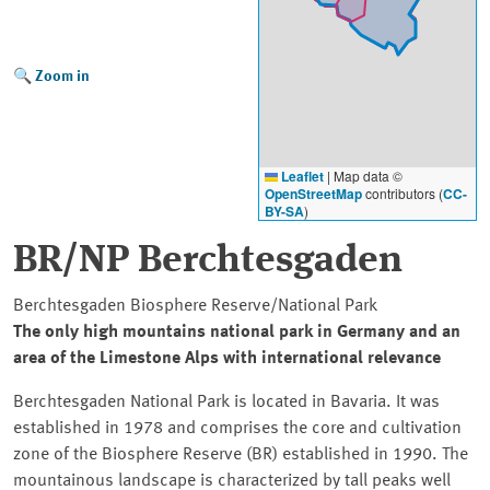
Zoom in
Leaflet
|
Map data ©
OpenStreetMap
contributors (
CC-
BY-SA
)
BR/NP Berchtesgaden
Berchtesgaden Biosphere Reserve/National Park
The only high mountains national park in Germany and an
area of the Limestone Alps with international relevance
Berchtesgaden National Park is located in Bavaria. It was
established in 1978 and comprises the core and cultivation
zone of the Biosphere Reserve (BR) established in 1990. The
mountainous landscape is characterized by tall peaks well