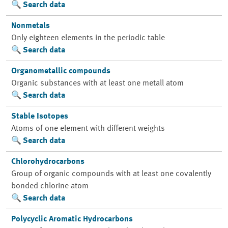
Search data
Nonmetals
Only eighteen elements in the periodic table
Search data
Organometallic compounds
Organic substances with at least one metall atom
Search data
Stable Isotopes
Atoms of one element with different weights
Search data
Chlorohydrocarbons
Group of organic compounds with at least one covalently
bonded chlorine atom
Search data
Polycyclic Aromatic Hydrocarbons