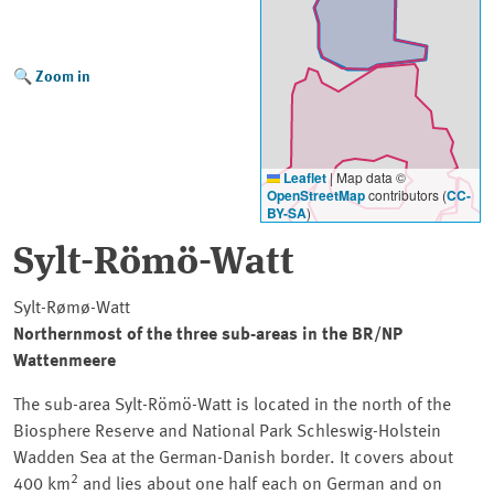
Zoom in
Leaflet
|
Map data ©
OpenStreetMap
contributors (
CC-
BY-SA
)
Sylt-Römö-Watt
Sylt-Rømø-Watt
Northernmost of the three sub-areas in the
BR/NP
Wattenmeere
The sub-area
Sylt-Römö-Watt
is located in the north of the
Biosphere Reserve and National Park
Schleswig-Holstein
Wadden Sea at the German-Danish border. It covers about
2
400 km
and lies about one half each on German and on