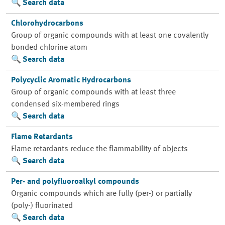
Search data
Chlorohydrocarbons
Group of organic compounds with at least one covalently
bonded chlorine atom
Search data
Polycyclic Aromatic Hydrocarbons
Group of organic compounds with at least three
condensed six-membered rings
Search data
Flame Retardants
Flame retardants reduce the flammability of objects
Search data
Per- and polyfluoroalkyl compounds
Organic compounds which are fully (per-) or partially
(poly-) fluorinated
Search data