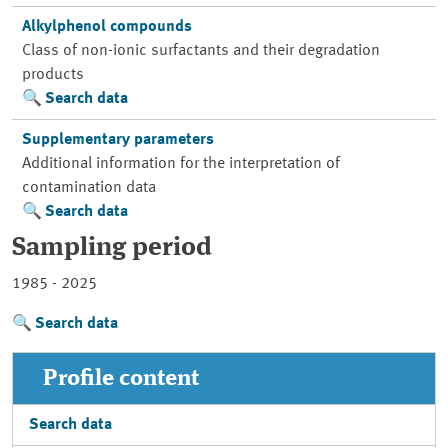
Alkylphenol compounds
Class of non-ionic surfactants and their degradation
products
Search data
Supplementary parameters
Additional information for the interpretation of
contamination data
Search data
Sampling period
1985 - 2025
Search data
Profile content
Search data