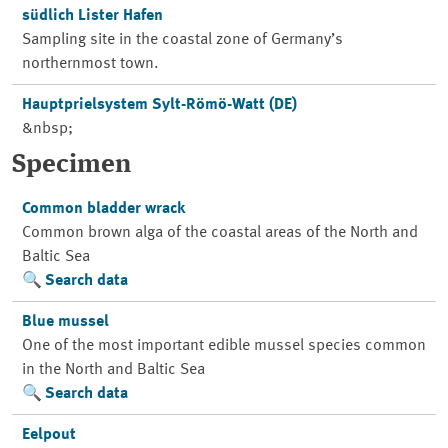
südlich Lister Hafen
Sampling site in the coastal zone of Germany’s
northernmost town.
Hauptprielsystem Sylt-Römö-Watt (DE)
&nbsp;
Specimen
Common bladder wrack
Common brown alga of the coastal areas of the North and
Baltic Sea
Search data
Blue mussel
One of the most important edible mussel species common
in the North and Baltic Sea
Search data
Eelpout