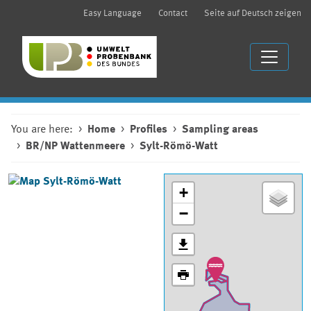
Easy Language
Contact
Seite auf Deutsch zeigen
You are here:
Home
Profiles
Sampling areas
BR/NP Wattenmeere
Sylt-Römö-Watt
+
−