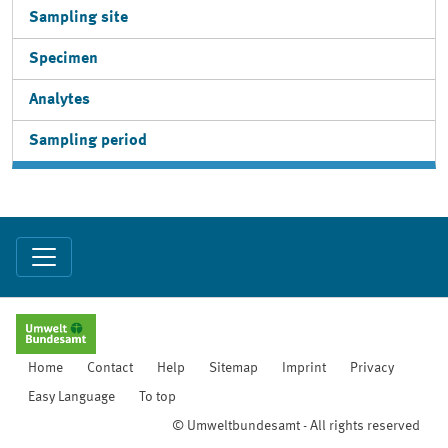
Sampling site
Specimen
Analytes
Sampling period
Home
Contact
Help
Sitemap
Imprint
Privacy
Easy Language
To top
© Umweltbundesamt - All rights reserved