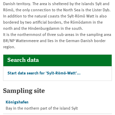
Danish territory. The area is sheltered by the islands Sylt and
Römö, the only connection to the North Sea is the Lister Dyb.
In addition to the natural coasts the Sylt-Römö Watt is also
bordered by two artificial borders, the
Römödamm
in the
north and the
Hindenburgdamm
in the south.
It is the northernmost of three sub-areas in the sampling area
BR/NP Wattenmeere
and lies in the German-Danish border
region.
Search data
Start data search for '
Sylt-Römö-Watt
'...
Sampling site
Königshafen
Bay in the northern part of the island Sylt