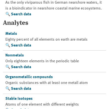
As the only viviparous fish in German nearshore waters, it
is a bioindicator in nearshore coastal marine ecosystems.
Search data
Analytes
Metals
Eighty percent of all elements on earth are metals
Search data
Nonmetals
Only eighteen elements in the periodic table
Search data
Organometallic compounds
Organic substances with at least one metall atom
Search data
Stable Isotopes
Atoms of one element with different weights