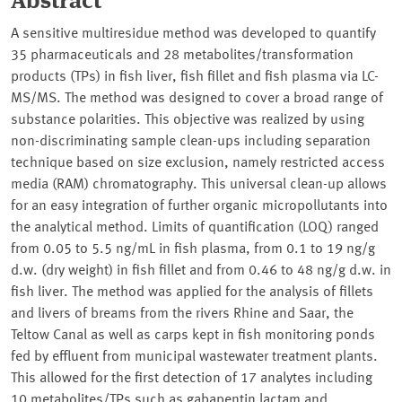
Abstract
A sensitive multiresidue method was developed to quantify
35 pharmaceuticals and 28 metabolites/transformation
products (TPs) in fish liver, fish fillet and fish plasma via LC-
MS/MS. The method was designed to cover a broad range of
substance polarities. This objective was realized by using
non-discriminating sample clean-ups including separation
technique based on size exclusion, namely restricted access
media (RAM) chromatography. This universal clean-up allows
for an easy integration of further organic micropollutants into
the analytical method. Limits of quantification (LOQ) ranged
from 0.05 to 5.5 ng/mL in fish plasma, from 0.1 to 19 ng/g
d.w. (dry weight) in fish fillet and from 0.46 to 48 ng/g d.w. in
fish liver. The method was applied for the analysis of fillets
and livers of breams from the rivers Rhine and Saar, the
Teltow Canal as well as carps kept in fish monitoring ponds
fed by effluent from municipal wastewater treatment plants.
This allowed for the first detection of 17 analytes including
10 metabolites/TPs such as gabapentin lactam and