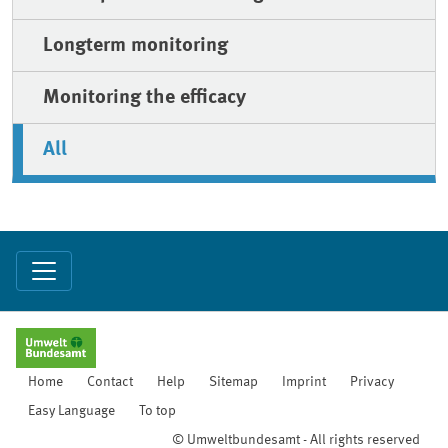
Longterm monitoring
Monitoring the efficacy
All
Home
Contact
Help
Sitemap
Imprint
Privacy
Easy Language
To top
© Umweltbundesamt - All rights reserved