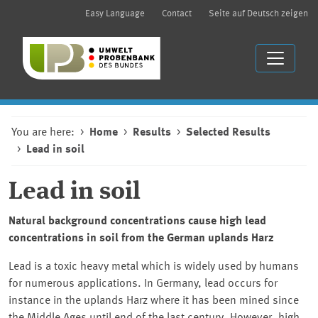
Easy Language
Contact
Seite auf Deutsch zeigen
You are here:
Home
Results
Selected Results
Lead in soil
Lead in soil
Natural background concentrations cause high lead
concentrations in soil from the German uplands Harz
Lead is a toxic heavy metal which is widely used by humans
for numerous applications. In Germany, lead occurs for
instance in the uplands Harz where it has been mined since