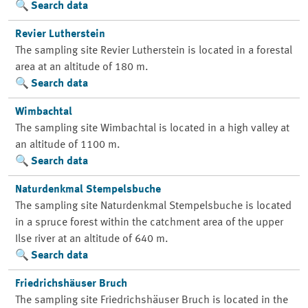
Search data
Revier Lutherstein
The sampling site Revier Lutherstein is located in a forestal
area at an altitude of 180 m.
Search data
Wimbachtal
The sampling site Wimbachtal is located in a high valley at
an altitude of 1100 m.
Search data
Naturdenkmal Stempelsbuche
The sampling site Naturdenkmal Stempelsbuche is located
in a spruce forest within the catchment area of the upper
Ilse river at an altitude of 640 m.
Search data
Friedrichshäuser Bruch
The sampling site Friedrichshäuser Bruch is located in the