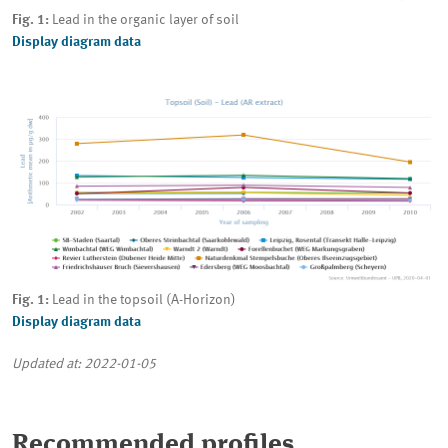
Fig. 1:
Lead in the organic layer of soil
Display diagram data
Fig. 1:
Lead in the topsoil (A-Horizon)
Display diagram data
Updated at: 2022-01-05
Recommended profiles