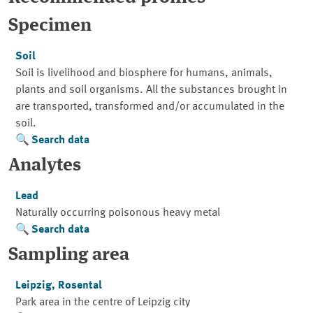
Specimen
Soil
Soil is livelihood and biosphere for humans, animals,
plants and soil organisms. All the substances brought in
are transported, transformed and/or accumulated in the
soil.
Search data
Analytes
Lead
Naturally occurring poisonous heavy metal
Search data
Sampling area
Leipzig, Rosental
Park area in the centre of Leipzig city