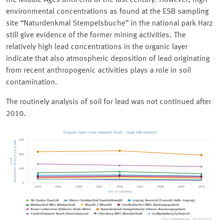
the Middle Ages until end of the last century. However, high
environmental concentrations as found at the ESB sampling
site
Naturdenkmal Stempelsbuche
in the national park Harz
still give evidence of the former mining activities. The
relatively high lead concentrations in the organic layer
indicate that also atmospheric deposition of lead originating
from recent anthropogenic activities plays a role in soil
contamination.
The routinely analysis of soil for lead was not continued after
2010.