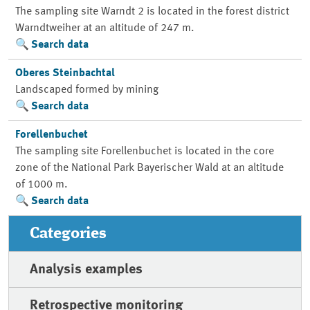
The sampling site Warndt 2 is located in the forest district
Warndtweiher at an altitude of 247 m.
Search data
Oberes Steinbachtal
Landscaped formed by mining
Search data
Forellenbuchet
The sampling site Forellenbuchet is located in the core
zone of the National Park Bayerischer Wald at an altitude
of 1000 m.
Search data
Categories
Analysis examples
Retrospective monitoring