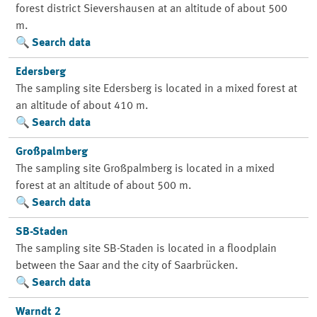
forest district Sievershausen at an altitude of about 500
m.
Search data
Edersberg
The sampling site Edersberg is located in a mixed forest at
an altitude of about 410 m.
Search data
Großpalmberg
The sampling site Großpalmberg is located in a mixed
forest at an altitude of about 500 m.
Search data
SB-Staden
The sampling site SB-Staden is located in a floodplain
between the Saar and the city of Saarbrücken.
Search data
Warndt 2