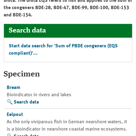
biota. The biota EQS refers to fish and applies to the sum of
the congeners BDE-28, BDE-47, BDE-99, BDE-100, BDE-153
and BDE-154.
Search data
Start data search for 'Sum of PBDE congeners (EQS
compliant)'...
Specimen
Bream
Bioindicator in rivers and lakes
Search data
Eelpout
As the only viviparous fish in German nearshore waters, it
is a bioindicator in nearshore coastal marine ecosystems.