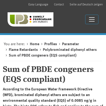
Easy Language
Contact
Seite auf Deutsch zeigen
You are here:
Home
Profiles
Parameter
Flame Retardants
Polybrominated diphenyl ethers
Sum of PBDE congeners (EQS compliant)
Sum of PBDE congeners
(EQS compliant)
According to the European Water Framework Directive
(WFD), brominated diphenyl ethers are subject to an
environmental quality standard (EQS) of 0.0085 ng/g in