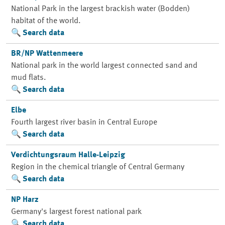
National Park in the largest brackish water (Bodden)
habitat of the world.
Search data
BR/NP Wattenmeere
National park in the world largest connected sand and
mud flats.
Search data
Elbe
Fourth largest river basin in Central Europe
Search data
Verdichtungsraum Halle-Leipzig
Region in the chemical triangle of Central Germany
Search data
NP Harz
Germany's largest forest national park
Search data