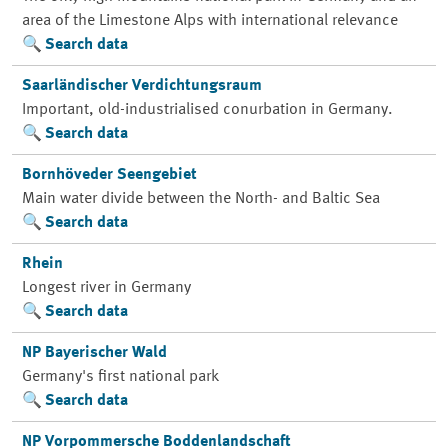
area of the Limestone Alps with international relevance
Search data
Saarländischer Verdichtungsraum
Important, old-industrialised conurbation in Germany.
Search data
Bornhöveder Seengebiet
Main water divide between the North- and Baltic Sea
Search data
Rhein
Longest river in Germany
Search data
NP Bayerischer Wald
Germany's first national park
Search data
NP Vorpommersche Boddenlandschaft