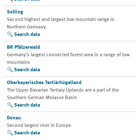
Solling
Second highest and largest low mountain range in
Northern Germany
Search data
BR Pfälzerwald
Germany's largest connected forest area in a range of low
mountains
Search data
Oberbayerisches Tertiärhügelland
The Upper Bavarian Tertiary Uplands are a part of the
Southern German Molasse Basin
Search data
Donau
Second largest river in Europe
Search data