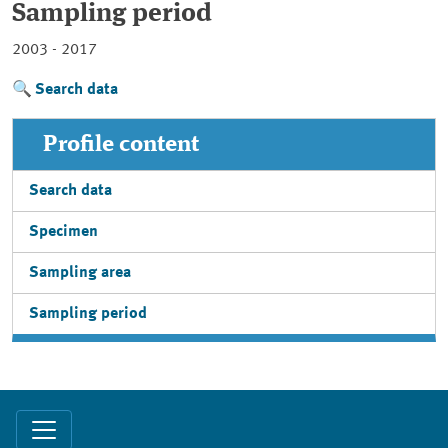
Sampling period
2003 - 2017
Search data
Profile content
Search data
Specimen
Sampling area
Sampling period