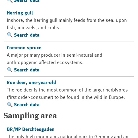
Search data
Herring gull
Inshore, the herring gull mainly feeds from the sea: upon
fish, mussels, and crabs.
Search data
Common spruce
A major primary producer in semi-natural and
anthropogenic affected ecosystems.
Search data
Roe deer, one-year-old
The roe deer is the most common of the larger herbivores
(first order-consumer) to be found in the wild in Europe.
Search data
Sampling area
BR/NP Berchtesgaden
The only high mountains national park in Germany and an