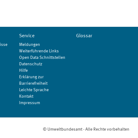
Service
Glossar
isse
Meldungen
Weiterführende Links
Open Data Schnittstellen
Datenschutz
Hilfe
Erklärung zur
Barrierefreiheit
Leichte Sprache
Kontakt
Impressum
© Umweltbundesamt - Alle Rechte vorbehalten