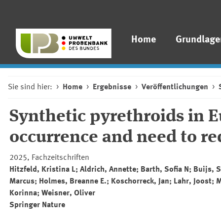
Home
Grundlage
Sie sind hier:
Home
Ergebnisse
Veröffentlichungen
Synthetic pyrethroids in E
occurrence and need to r
2025, Fachzeitschriften
Hitzfeld, Kristina L; Aldrich, Annette; Barth, Sofia N; Buijs
Marcus; Holmes, Breanne E.; Koschorreck, Jan; Lahr, Joost; Me
Korinna; Weisner, Oliver
Springer
Nature