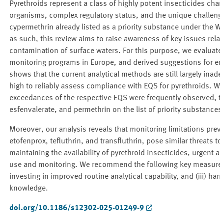
Pyrethroids represent a class of highly potent insecticides cha
organisms, complex regulatory status, and the unique challen
cypermethrin already listed as a priority substance under the
as such, this review aims to raise awareness of key issues rela
contamination of surface waters. For this purpose, we evaluat
monitoring programs in Europe, and derived suggestions for e
shows that the current analytical methods are still largely ina
high to reliably assess compliance with EQS for pyrethroids. W
exceedances of the respective EQS were frequently observed, t
esfenvalerate, and permethrin on the list of priority substanc
Moreover, our analysis reveals that monitoring limitations pre
etofenprox, tefluthrin, and transfluthrin, pose similar threats 
maintaining the availability of pyrethroid insecticides, urgent 
use and monitoring. We recommend the following key measures: 
investing in improved routine analytical capability, and (iii) h
knowledge.
doi.org/10.1186/s12302-025-01249-9