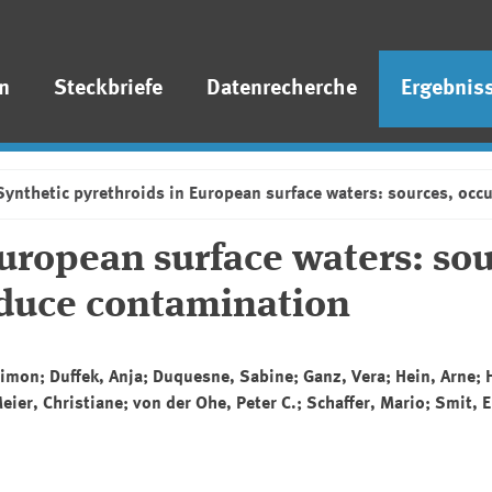
n
Steckbriefe
Datenrecherche
Ergebnis
Synthetic pyrethroids in European surface waters: sources, occ
uropean surface waters: sou
educe contamination
, Simon; Duffek, Anja; Duquesne, Sabine; Ganz, Vera; Hein, Arne; 
ier, Christiane; von der Ohe, Peter C.; Schaffer, Mario; Smit, El