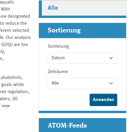
 aquatic
Alle
 With
 now designated
 to reduce the
Sortierung
ferent selected
e. Our analysis
n (LOQ) are too
Sortierung
OQ,
n,
Zeiträume
cyhalothrin,
y goals while
eir regulation,
ers, (ii)
f new
ATOM-Feeds