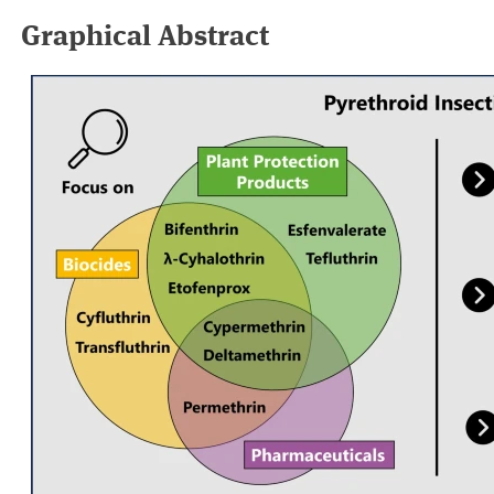
Graphical Abstract