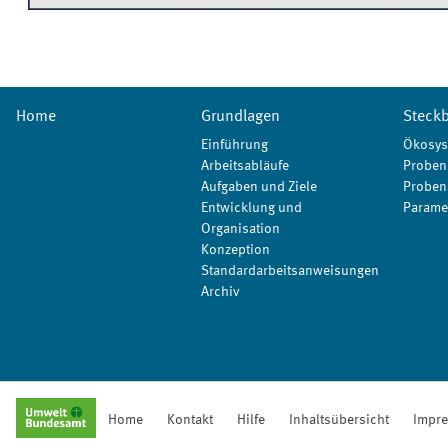
Home
Grundlagen
Steckb
Einführung
Ökosys
Arbeitsabläufe
Proben
Aufgaben und Ziele
Proben
Entwicklung und
Parame
Organisation
Konzeption
Standardarbeitsanweisungen
Archiv
Home
Kontakt
Hilfe
Inhaltsübersicht
Impr