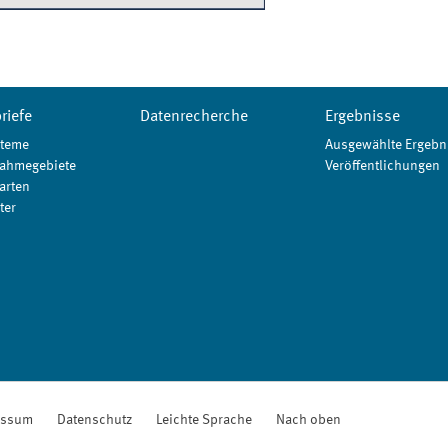
riefe
Datenrecherche
Ergebnisse
teme
Ausgewählte Ergebn
ahmegebiete
Veröffentlichungen
arten
ter
essum
Datenschutz
Leichte Sprache
Nach oben