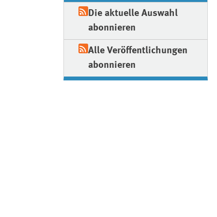
Die aktuelle Auswahl
abonnieren
Alle Veröffentlichungen
abonnieren