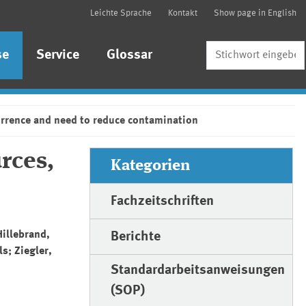
Leichte Sprache
Kontakt
Show page in English
Suche
se
Service
Glossar
urrence and need to reduce contamination
rces,
Kategorien
Fachzeitschriften
Hillebrand,
Berichte
s; Ziegler,
Standardarbeitsanweisungen
(SOP)