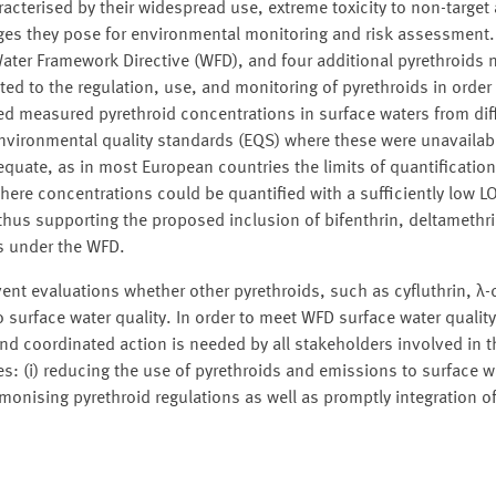
racterised by their widespread use, extreme toxicity to non-target
ges they pose for environmental monitoring and risk assessment.
 Water Framework Directive (WFD), and four additional pyrethroids
ted to the regulation, use, and monitoring of pyrethroids in order
ed measured pyrethroid concentrations in surface waters from dif
nvironmental quality standards (EQS) where these were unavailabl
dequate, as in most European countries the limits of quantificatio
here concentrations could be quantified with a sufficiently low L
hus supporting the proposed inclusion of bifenthrin, deltamethri
es under the WFD.
vent evaluations whether other pyrethroids, such as cyfluthrin, λ-
to surface water quality. In order to meet WFD surface water qualit
and coordinated action is needed by all stakeholders involved in th
(i) reducing the use of pyrethroids and emissions to surface wat
armonising pyrethroid regulations as well as promptly integration o