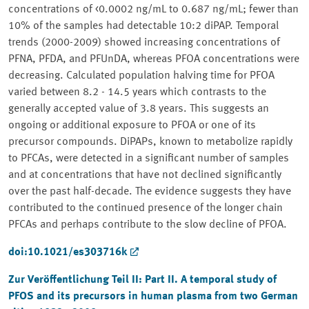
concentrations of <0.0002 ng/mL to 0.687 ng/mL; fewer than
10% of the samples had detectable 10:2 diPAP. Temporal
trends (2000-2009) showed increasing concentrations of
PFNA, PFDA, and PFUnDA, whereas PFOA concentrations were
decreasing. Calculated population halving time for PFOA
varied between 8.2 - 14.5 years which contrasts to the
generally accepted value of 3.8 years. This suggests an
ongoing or additional exposure to PFOA or one of its
precursor compounds. DiPAPs, known to metabolize rapidly
to PFCAs, were detected in a significant number of samples
and at concentrations that have not declined significantly
over the past half-decade. The evidence suggests they have
contributed to the continued presence of the longer chain
PFCAs and perhaps contribute to the slow decline of PFOA.
doi:10.1021/es303716k
Zur Veröffentlichung Teil II:
Part II. A temporal study of
PFOS and its precursors in human plasma from two German