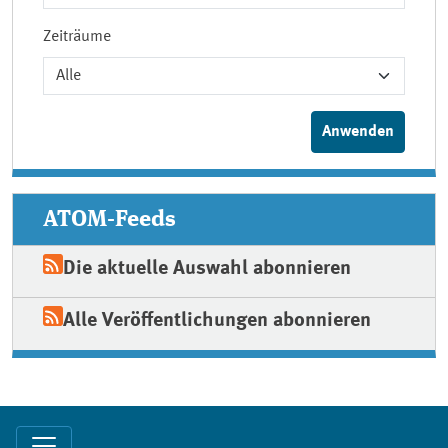
Zeiträume
ATOM-Feeds
Die aktuelle Auswahl abonnieren
Alle Veröffentlichungen abonnieren