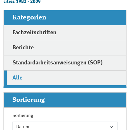
cities 1982 - 2009
Kategorien
Fachzeitschriften
Berichte
Standardarbeitsanweisungen (SOP)
Alle
Sortierung
Sortierung