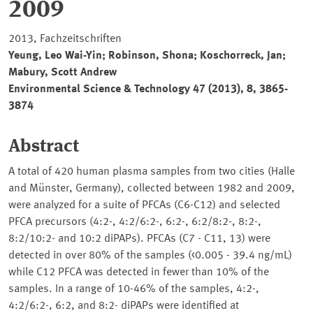
2009
2013, Fachzeitschriften
Yeung, Leo Wai-Yin; Robinson, Shona; Koschorreck, Jan;
Mabury, Scott Andrew
Environmental Science & Technology
47 (2013), 8, 3865-
3874
Abstract
A total of 420 human plasma samples from two cities (Halle
and Münster, Germany), collected between 1982 and 2009,
were analyzed for a suite of PFCAs (C6-C12) and selected
PFCA precursors (4:2-, 4:2/6:2-, 6:2-, 6:2/8:2-, 8:2-,
8:2/10:2- and 10:2 diPAPs). PFCAs (C7 - C11, 13) were
detected in over 80% of the samples (<0.005 - 39.4 ng/mL)
while C12 PFCA was detected in fewer than 10% of the
samples. In a range of 10-46% of the samples, 4:2-,
4:2/6:2-, 6:2, and 8:2- diPAPs were identified at