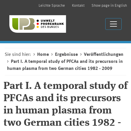
Leichte Sprache
Kontakt
Show page in English
Sie sind hier:
Home
Ergebnisse
Veröffentlichungen
Part I. A temporal study of PFCAs and its precursors in
human plasma from two German cities 1982 - 2009
Part I. A temporal study of
PFCAs and its precursors
in human plasma from
two German cities 1982 -