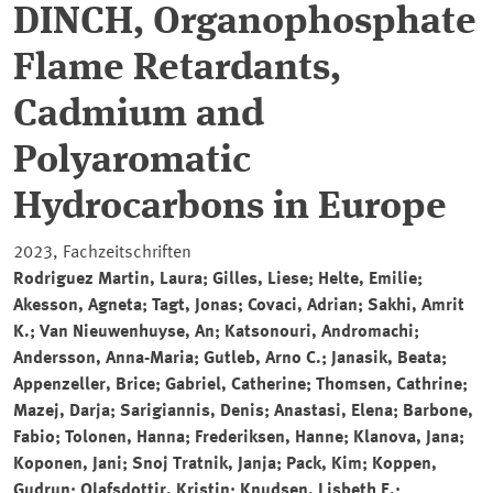
DINCH, Organophosphate
Flame Retardants,
Cadmium and
Polyaromatic
Hydrocarbons in Europe
2023, Fachzeitschriften
Rodriguez Martin, Laura; Gilles, Liese; Helte, Emilie;
Akesson, Agneta; Tagt, Jonas; Covaci, Adrian; Sakhi, Amrit
K.; Van Nieuwenhuyse, An; Katsonouri, Andromachi;
Andersson, Anna-Maria; Gutleb, Arno C.; Janasik, Beata;
Appenzeller, Brice; Gabriel, Catherine; Thomsen, Cathrine;
Mazej, Darja; Sarigiannis, Denis; Anastasi, Elena; Barbone,
Fabio; Tolonen, Hanna; Frederiksen, Hanne; Klanova, Jana;
Koponen, Jani; Snoj Tratnik, Janja; Pack, Kim; Koppen,
Gudrun; Olafsdottir, Kristin; Knudsen, Lisbeth E.;