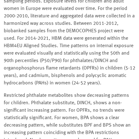
sampling periods. Exposure levels for children and adult
women in Europe were evaluated over time. For the period
2000-2010, literature and aggregated data were collected in a
harmonized way across studies. Between 2011-2012,
biobanked samples from the DEMOCOPHES project were
used. For 2014-2021, HBM data were generated within the
HBM4EU Aligned Studies. Time patterns on internal exposure
were evaluated visually and statistically using the 50th and
90th percentiles (P50/P90) for phthalates/DINCH and
organophosphorus flame retardants (OPFRs) in children (5-12
years), and cadmium, bisphenols and polycyclic aromatic
hydrocarbons (PAHs) in women (24-52 years).
Restricted phthalate metabolites show decreasing patterns
for children. Phthalate substitute, DINCH, shows a non-
significant increasing pattern. For OPFRs, no trends were
statistically significant. For women, BPA shows a clear
decreasing pattern, while substitutes BPF and BPS show an
increasing pattern coinciding with the BPA restrictions