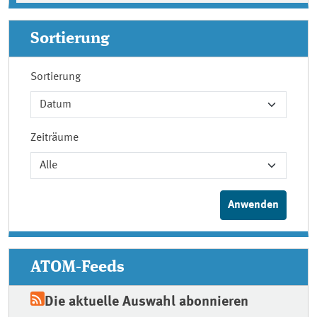
Sortierung
Sortierung
Zeiträume
ATOM-Feeds
Die aktuelle Auswahl abonnieren