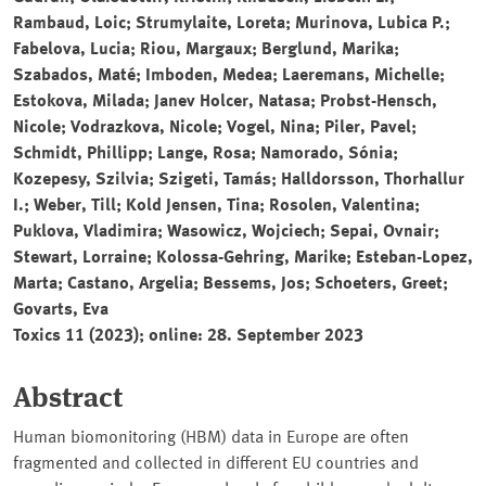
Rambaud, Loic; Strumylaite, Loreta; Murinova, Lubica P.;
Fabelova, Lucia; Riou, Margaux; Berglund, Marika;
Szabados, Maté; Imboden, Medea; Laeremans, Michelle;
Estokova, Milada; Janev Holcer, Natasa; Probst-Hensch,
Nicole; Vodrazkova, Nicole; Vogel, Nina; Piler, Pavel;
Schmidt, Phillipp; Lange, Rosa; Namorado, Sónia;
Kozepesy, Szilvia; Szigeti, Tamás; Halldorsson, Thorhallur
I.; Weber, Till; Kold Jensen, Tina; Rosolen, Valentina;
Puklova, Vladimira; Wasowicz, Wojciech; Sepai, Ovnair;
Stewart, Lorraine; Kolossa-Gehring, Marike; Esteban-Lopez,
Marta; Castano, Argelia; Bessems, Jos; Schoeters, Greet;
Govarts, Eva
Toxics
11 (2023); online: 28. September 2023
Abstract
Human biomonitoring (HBM) data in Europe are often
fragmented and collected in different EU countries and