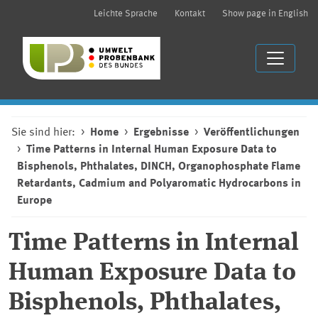
Leichte Sprache
Kontakt
Show page in English
Sie sind hier:
Home
Ergebnisse
Veröffentlichungen
Time Patterns in Internal Human Exposure Data to
Bisphenols, Phthalates, DINCH, Organophosphate Flame
Retardants, Cadmium and Polyaromatic Hydrocarbons in
Europe
Time Patterns in Internal
Human Exposure Data to
Bisphenols, Phthalates,