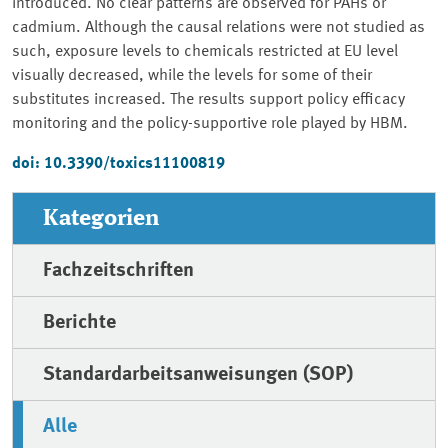
introduced. No clear patterns are observed for PAHs or
cadmium. Although the causal relations were not studied as
such, exposure levels to chemicals restricted at EU level
visually decreased, while the levels for some of their
substitutes increased. The results support policy efficacy
monitoring and the policy-supportive role played by HBM.
doi: 10.3390/toxics11100819
Kategorien
Fachzeitschriften
Berichte
Standardarbeitsanweisungen (SOP)
Alle