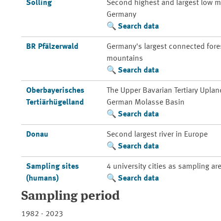
Solling
Second highest and largest low m
Germany
Search data
BR Pfälzerwald
Germany's largest connected fores
mountains
Search data
Oberbayerisches
The Upper Bavarian Tertiary Uplan
Tertiärhügelland
German Molasse Basin
Search data
Donau
Second largest river in Europe
Search data
Sampling sites
4 university cities as sampling ar
(humans)
Search data
Sampling period
1982 - 2023