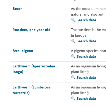
Beech
As the most dominant 
natural and also anth
Search data
Roe deer, one-year-old
The roe deer is the m
in Europe.
Search data
Feral pigeon
A pigeon species home
Search data
Earthworm (Aporrectodea
As an organism living 
longa)
plant litter).
Search data
Earthworm (Lumbricus
As an organism living 
terrestris)
plant litter).
Search data