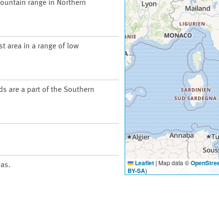
ountain range in Northern
t area in a range of low
ds are a part of the Southern
Leaflet
|
Map data ©
OpenStre
eas.
BY-SA
)