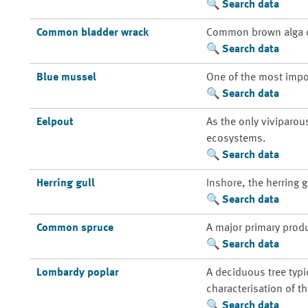
Search data
Common bladder wrack
Common brown alga of
Search data
Blue mussel
One of the most impo
Search data
Eelpout
As the only viviparou
ecosystems.
Search data
Herring gull
Inshore, the herring 
Search data
Common spruce
A major primary prod
Search data
Lombardy poplar
A deciduous tree typi
characterisation of t
Search data