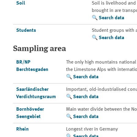
Soil
Soil is livelihood an
brought in are transp
Search data
Students
Student groups with 
Search data
Sampling area
BR/NP
The only high mountains national
Berchtesgaden
the Limestone Alps with internati
Search data
Saarländischer
Important, old-industrialised con
Verdichtungsraum
Search data
Bornhöveder
Main water divide between the Nor
Seengebiet
Search data
Rhein
Longest river in Germany
Search data