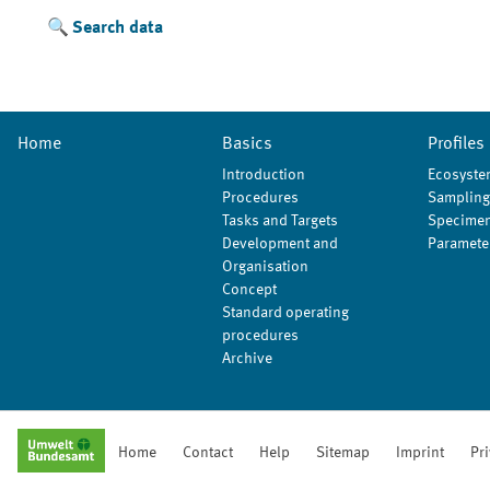
Search data
Home
Basics
Profiles
Introduction
Ecosyste
Procedures
Sampling
Tasks and Targets
Specimen
Development and
Paramete
Organisation
Concept
Standard operating
procedures
Archive
Home
Contact
Help
Sitemap
Imprint
Pr