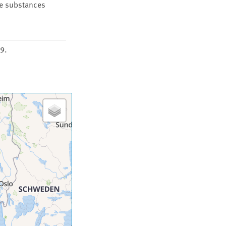
he substances
9.