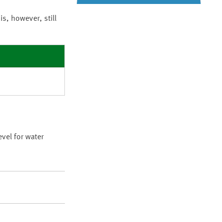
t is, however, still
vel for water