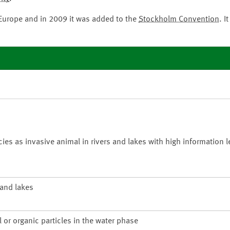
 Europe and in 2009 it was added to the
Stockholm Convention
. I
 as invasive animal in rivers and lakes with high information le
 and lakes
 or organic particles in the water phase