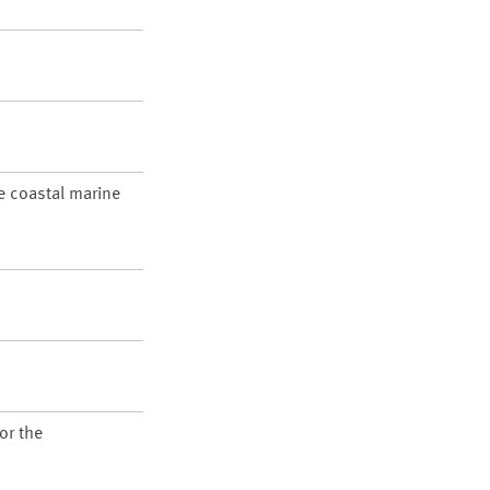
re coastal marine
or the