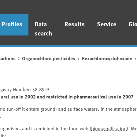
Profiles
Data
Results
Service
Gl
search
carbons
Organochloro pesticides
Hexachlorocyclohexane
egistry Number: 58-89-9
ural use in 2002 and restricted in pharmaceutical use in 2007
and run-off it enters ground- and surface waters. In the atmospher
.
 organisms and is enriched in the food web (
biomagnification
). Mo
ity
.