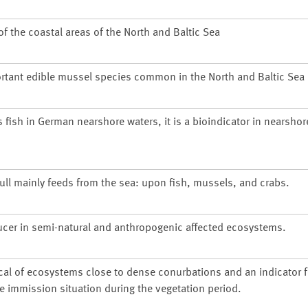
 the coastal areas of the North and Baltic Sea
rtant edible mussel species common in the North and Baltic Sea
s fish in German nearshore waters, it is a bioindicator in nearsho
gull mainly feeds from the sea: upon fish, mussels, and crabs.
ucer in semi-natural and anthropogenic affected ecosystems.
cal of ecosystems close to dense conurbations and an indicator f
he immission situation during the vegetation period.