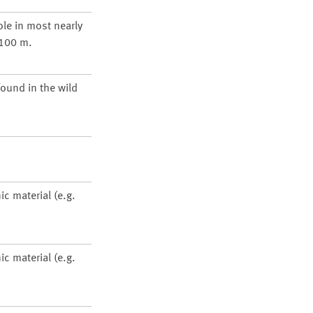
ole in most nearly
1100 m.
found in the wild
ic material (e.g.
ic material (e.g.