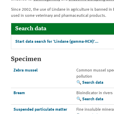
Since 2002, the use of Lindane in agriculture is banned in
used in some veterinary and pharmaceutical products.
Search data
Start data search for 'Lindane (gamma-HCH)'...
Specimen
Zebra mussel
Common mussel species
pollution
Search data
Bream
Bioindicator in rivers
Search data
Suspended particulate matter
Fine insoluble mineral