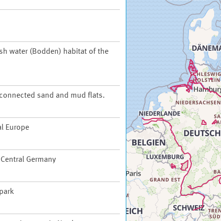
ish water (Bodden) habitat of the
t connected sand and mud flats.
al Europe
f Central Germany
 park