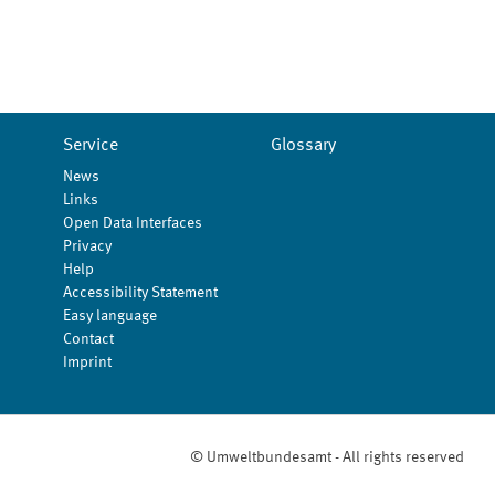
Service
Glossary
News
Links
Open Data Interfaces
Privacy
Help
Accessibility Statement
Easy language
Contact
Imprint
© Umweltbundesamt - All rights reserved