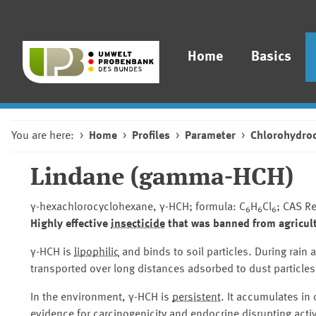
Home
Basics
You are here:
Home
Profiles
Parameter
Chlorohydro
Lindane (gamma-HCH)
γ-hexachlorocyclohexane, γ-HCH; formula: C
H
Cl
; CAS R
6
6
6
Highly effective
insecticide
that was banned from agricult
γ-HCH is
lipophilic
and binds to soil particles. During rain 
transported over long distances adsorbed to dust particles
In the environment, γ-HCH is
persistent
. It accumulates in
evidence for
carcinogenicity
and
endocrine disrupting activ