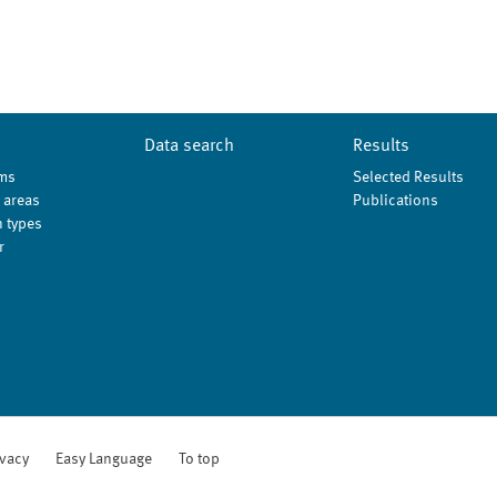
Data search
Results
ms
Selected Results
 areas
Publications
 types
r
ivacy
Easy Language
To top