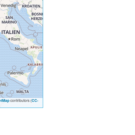
etMap
contributors (
CC-