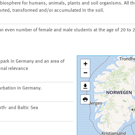
d biosphere for humans, animals, plants and soil organisms. All t
orted, transformed and/or accumulated in the soil.
an even number of female and male students at the age of 20 to 2
 park in Germany and an area of
+
onal relevance
−
urbation in Germany.
th- and Baltic Sea