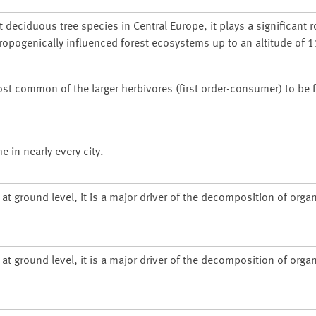
deciduous tree species in Central Europe, it plays a significant r
ropogenically influenced forest ecosystems up to an altitude of 
ost common of the larger herbivores (first order-consumer) to be 
 in nearly every city.
at ground level, it is a major driver of the decomposition of organ
at ground level, it is a major driver of the decomposition of organ