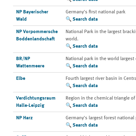
NP Bayerischer
Germany's first national park
Wald
Search data
NP Vorpommersche
National Park in the largest brack
Boddenlandschaft
world.
Search data
BR/NP
National park in the world larges
Wattenmeere
Search data
Elbe
Fourth largest river basin in Centr
Search data
Verdichtungsraum
Region in the chemical triangle o
Halle-Leipzig
Search data
NP Harz
Germany's largest forest national
Search data