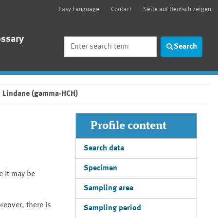
Easy Language
Contact
Seite auf Deutsch zeigen
ossary
Search
Search
Lindane (gamma-HCH)
Profile content
Search data
Specimen
e it may be
Sampling area
reover, there is
Sampling period