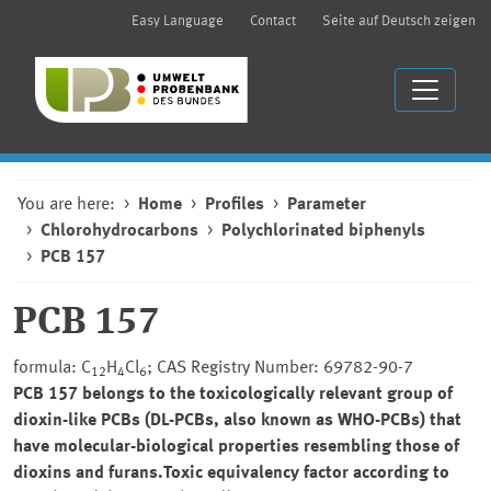
Easy Language
Contact
Seite auf Deutsch zeigen
You are here:
Home
Profiles
Parameter
Chlorohydrocarbons
Polychlorinated biphenyls
PCB 157
PCB 157
formula: C
H
Cl
; CAS Registry Number: 69782-90-7
12
4
6
PCB 157 belongs to the toxicologically relevant group of
dioxin-like PCBs (DL-PCBs, also known as WHO-PCBs) that
have molecular-biological properties resembling those of
dioxins and furans.Toxic equivalency factor according to