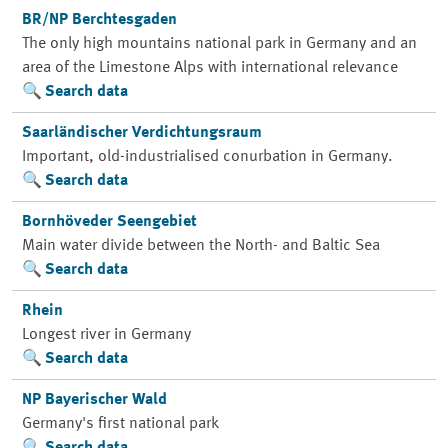
BR/NP Berchtesgaden
The only high mountains national park in Germany and an
area of the Limestone Alps with international relevance
Search data
Saarländischer Verdichtungsraum
Important, old-industrialised conurbation in Germany.
Search data
Bornhöveder Seengebiet
Main water divide between the North- and Baltic Sea
Search data
Rhein
Longest river in Germany
Search data
NP Bayerischer Wald
Germany's first national park