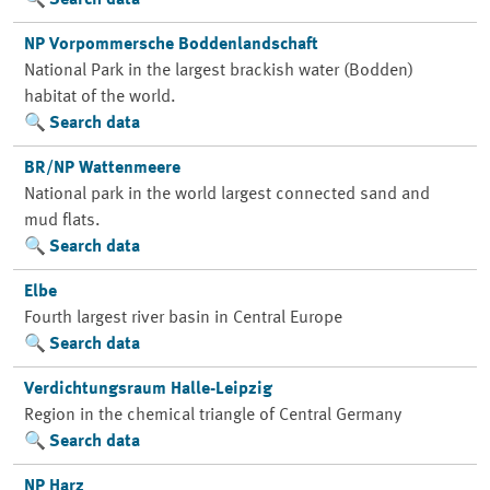
Search data
NP Vorpommersche Boddenlandschaft
National Park in the largest brackish water (Bodden)
habitat of the world.
Search data
BR/NP Wattenmeere
National park in the world largest connected sand and
mud flats.
Search data
Elbe
Fourth largest river basin in Central Europe
Search data
Verdichtungsraum Halle-Leipzig
Region in the chemical triangle of Central Germany
Search data
NP Harz