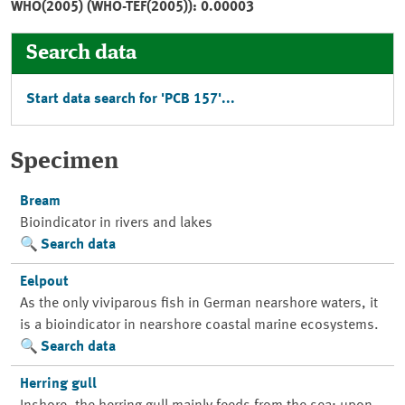
WHO(2005) (WHO-TEF(2005)): 0.00003
Search data
Start data search for 'PCB 157'...
Specimen
Bream
Bioindicator in rivers and lakes
Search data
Eelpout
As the only viviparous fish in German nearshore waters, it
is a bioindicator in nearshore coastal marine ecosystems.
Search data
Herring gull