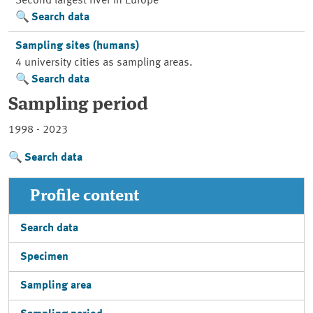
Second largest river in Europe
Search data
Sampling sites (humans)
4 university cities as sampling areas.
Search data
Sampling period
1998 - 2023
Search data
Profile content
Search data
Specimen
Sampling area