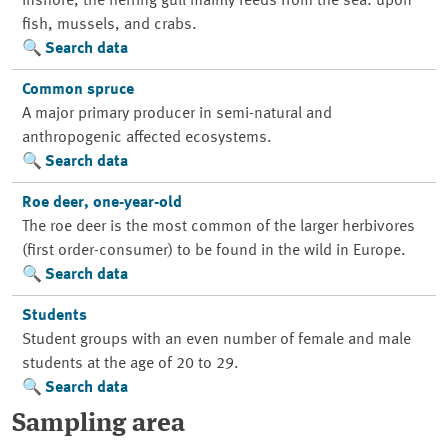
Inshore, the herring gull mainly feeds from the sea: upon
fish, mussels, and crabs.
Search data
Common spruce
A major primary producer in semi-natural and
anthropogenic affected ecosystems.
Search data
Roe deer, one-year-old
The roe deer is the most common of the larger herbivores
(first order-consumer) to be found in the wild in Europe.
Search data
Students
Student groups with an even number of female and male
students at the age of 20 to 29.
Search data
Sampling area