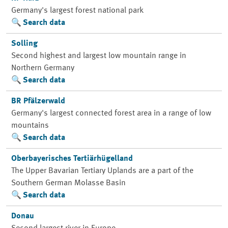
Germany's largest forest national park
Search data
Solling
Second highest and largest low mountain range in
Northern Germany
Search data
BR Pfälzerwald
Germany's largest connected forest area in a range of low
mountains
Search data
Oberbayerisches Tertiärhügelland
The Upper Bavarian Tertiary Uplands are a part of the
Southern German Molasse Basin
Search data
Donau