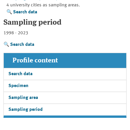
4 university cities as sampling areas.
Search data
Sampling period
1998 - 2023
Search data
Profile content
Search data
Specimen
Sampling area
Sampling period