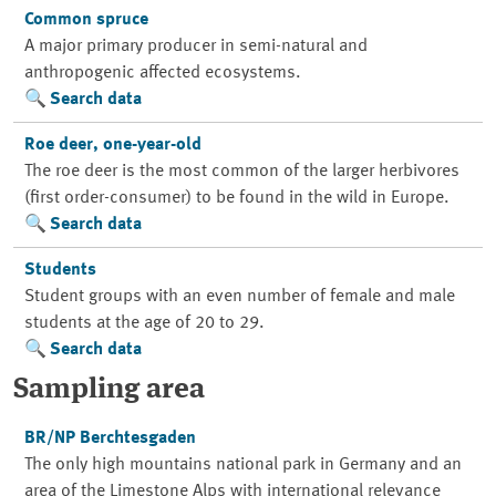
Common spruce
A major primary producer in semi-natural and
anthropogenic affected ecosystems.
Search data
Roe deer, one-year-old
The roe deer is the most common of the larger herbivores
(first order-consumer) to be found in the wild in Europe.
Search data
Students
Student groups with an even number of female and male
students at the age of 20 to 29.
Search data
Sampling area
BR/NP Berchtesgaden
The only high mountains national park in Germany and an
area of the Limestone Alps with international relevance