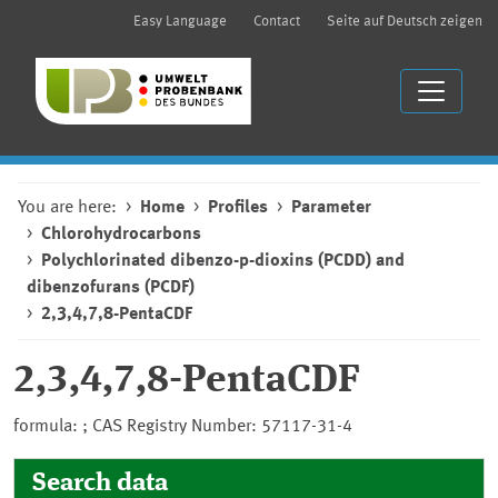
Easy Language
Contact
Seite auf Deutsch zeigen
You are here:
Home
Profiles
Parameter
Chlorohydrocarbons
Polychlorinated dibenzo-p-dioxins (PCDD) and
dibenzofurans (PCDF)
2,3,4,7,8-PentaCDF
2,3,4,7,8-PentaCDF
formula: ; CAS Registry Number: 57117-31-4
Search data