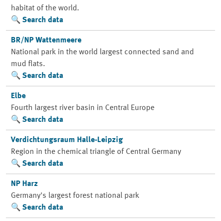
habitat of the world.
Search data
BR/NP Wattenmeere
National park in the world largest connected sand and
mud flats.
Search data
Elbe
Fourth largest river basin in Central Europe
Search data
Verdichtungsraum Halle-Leipzig
Region in the chemical triangle of Central Germany
Search data
NP Harz
Germany's largest forest national park
Search data