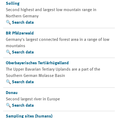
Solling
Second highest and largest low mountain range in
Northern Germany
Search data
BR Pfälzerwald
Germany's largest connected forest area in a range of low
mountains
Search data
Oberbayerisches Tertiärhügelland
The Upper Bavarian Tertiary Uplands are a part of the
Southern German Molasse Basin
Search data
Donau
Second largest river in Europe
Search data
Sampling sites (humans)