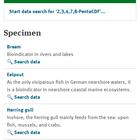
Start data search for '2,3,4,7,8-PentaCDF'...
Specimen
Bream
Bioindicator in rivers and lakes
Search data
Eelpout
As the only viviparous fish in German nearshore waters, it
is a bioindicator in nearshore coastal marine ecosystems.
Search data
Herring gull
Inshore, the herring gull mainly feeds from the sea: upon
fish, mussels, and crabs.
Search data