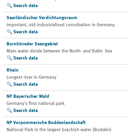
Search data
Saarländischer Verdichtungsraum
Important, old-industrialised conurbation in Germany.
Search data
Bornhöveder Seengebiet
Main water divide between the North- and Baltic Sea
Search data
Rhein
Longest river in Germany
Search data
NP Bayerischer Wald
Germany's first national park
Search data
NP Vorpommersche Boddenlandschaft
National Park in the largest brackish water (Bodden)