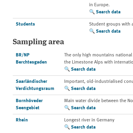
in Europe.
Search data
Students
Student groups with 
Search data
Sampling area
BR/NP
The only high mountains national
Berchtesgaden
the Limestone Alps with internati
Search data
Saarländischer
Important, old-industrialised con
Verdichtungsraum
Search data
Bornhöveder
Main water divide between the Nor
Seengebiet
Search data
Rhein
Longest river in Germany
Search data