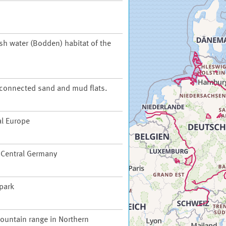
ish water (Bodden) habitat of the
t connected sand and mud flats.
al Europe
f Central Germany
 park
ountain range in Northern