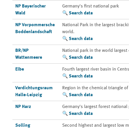
NP Bayerischer
Germany's first national park
Wald
Search data
NP Vorpommersche
National Park in the largest brack
Boddenlandschaft
world.
Search data
BR/NP
National park in the world larges
Wattenmeere
Search data
Elbe
Fourth largest river basin in Centr
Search data
Verdichtungsraum
Region in the chemical triangle o
Halle-Leipzig
Search data
NP Harz
Germany's largest forest national
Search data
Solling
Second highest and largest low m