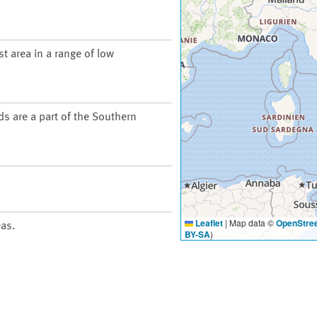
t area in a range of low
ds are a part of the Southern
Leaflet
|
Map data ©
OpenStre
eas.
BY-SA
)