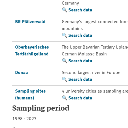
Germany
Search data
BR Pfälzerwald
Germany's largest connected fores
mountains
Search data
Oberbayerisches
The Upper Bavarian Tertiary Uplan
Tertiärhügelland
German Molasse Basin
Search data
Donau
Second largest river in Europe
Search data
Sampling sites
4 university cities as sampling ar
(humans)
Search data
Sampling period
1998 - 2023