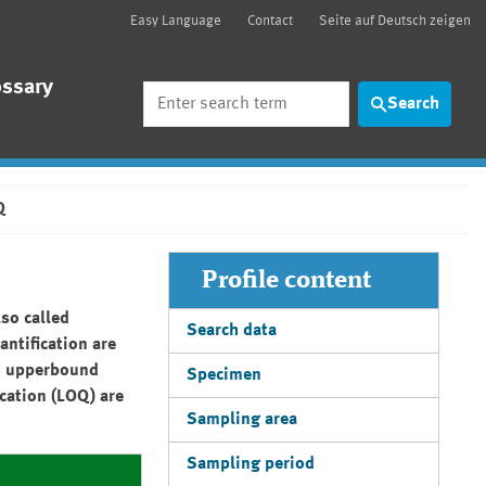
Easy Language
Contact
Seite auf Deutsch zeigen
ossary
Search
Search
Q
Profile content
so called
Search data
antification are
d: upperbound
Specimen
ication (LOQ) are
Sampling area
Sampling period