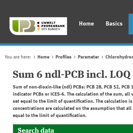
Home
Basics
You are here:
Home
Profiles
Parameter
Chlorohydro
Sum 6 ndl-PCB incl. LOQ
Sum of non-dioxin-like (ndl) PCBs: PCB 28, PCB 52, PCB 
indicator PCBs or ICES-6. The calculation of the sum, all 
set equal to the limit of quantification. The calculatio
concentrations are calculated on the assumption that all 
equal to the limit of quantification.
Search data