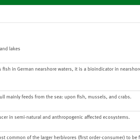
 and lakes
s fish in German nearshore waters, it is a bioindicator in nearsho
gull mainly feeds from the sea: upon fish, mussels, and crabs.
ucer in semi-natural and anthropogenic affected ecosystems.
ost common of the larger herbivores (first order-consumer) to be 