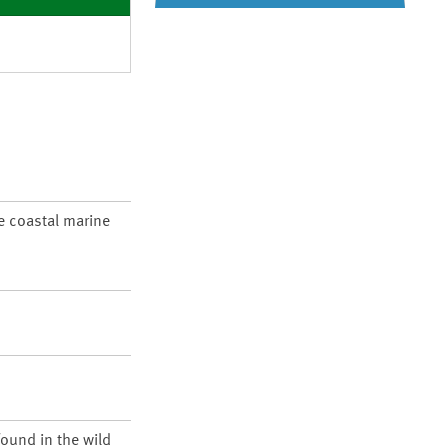
re coastal marine
found in the wild