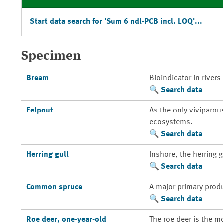
Start data search for 'Sum 6 ndl-PCB incl. LOQ'...
Specimen
Bream
Bioindicator in rivers
Search data
Eelpout
As the only viviparou
ecosystems.
Search data
Herring gull
Inshore, the herring 
Search data
Common spruce
A major primary prod
Search data
Roe deer, one-year-old
The roe deer is the m