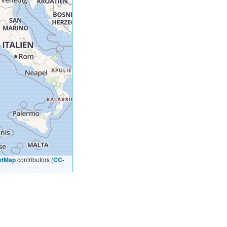
etMap
contributors (
CC-