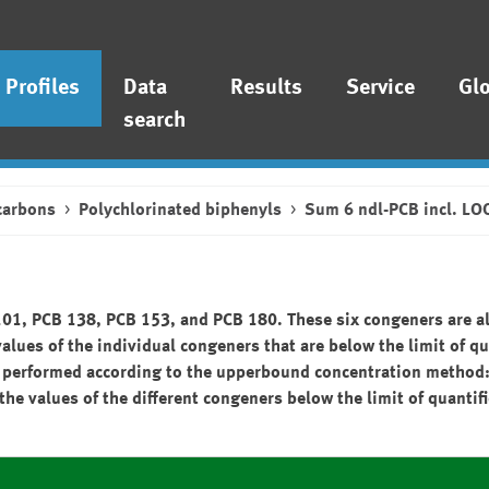
Profiles
Data
Results
Service
Gl
search
carbons
Polychlorinated biphenyls
Sum 6 ndl-PCB incl. LO
101, PCB 138, PCB 153, and PCB 180. These six congeners are al
values of the individual congeners that are below the limit of qu
n is performed according to the upperbound concentration metho
the values of the different congeners below the limit of quantif