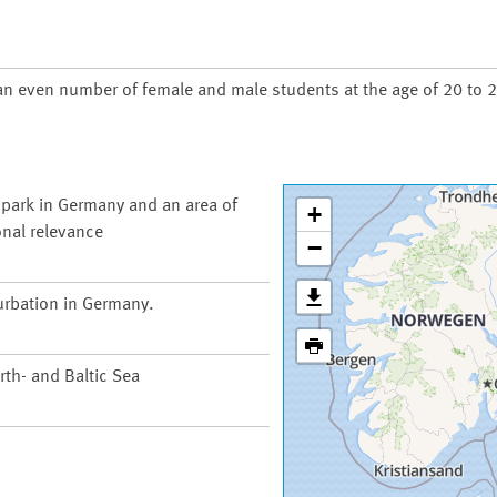
an even number of female and male students at the age of 20 to 2
 park in Germany and an area of
+
onal relevance
−
urbation in Germany.
th- and Baltic Sea