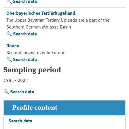
Search data
Oberbayerisches Tertiärhügelland
The Upper Bavarian Tertiary Uplands are a part of the
Southern German Molasse Basin
Search data
Donau
Second largest river in Europe
Search data
Sampling period
1985 - 2023
Search data
Profile content
Search data