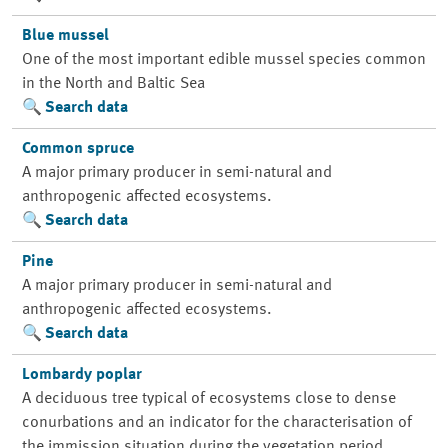
Blue mussel
One of the most important edible mussel species common
in the North and Baltic Sea
Search data
Common spruce
A major primary producer in semi-natural and
anthropogenic affected ecosystems.
Search data
Pine
A major primary producer in semi-natural and
anthropogenic affected ecosystems.
Search data
Lombardy poplar
A deciduous tree typical of ecosystems close to dense
conurbations and an indicator for the characterisation of
the immission situation during the vegetation period.