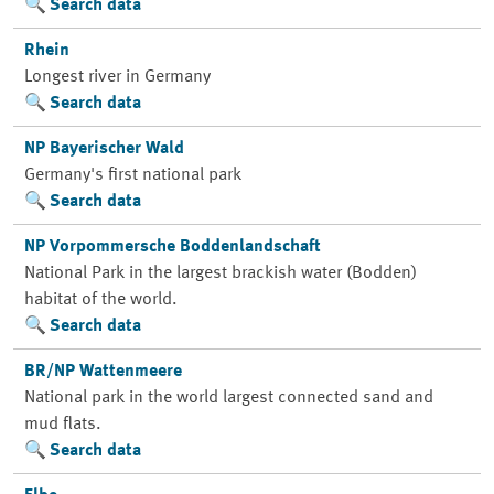
Search data
Rhein
Longest river in Germany
Search data
NP Bayerischer Wald
Germany's first national park
Search data
NP Vorpommersche Boddenlandschaft
National Park in the largest brackish water (Bodden)
habitat of the world.
Search data
BR/NP Wattenmeere
National park in the world largest connected sand and
mud flats.
Search data