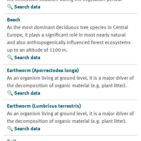
Search data
Beech
As the most dominant deciduous tree species in Central
Europe, it plays a significant role in most nearly natural
and also anthropogenically influenced forest ecosystems
up to an altitude of 1100 m.
Search data
Earthworm (Aporrectodea longa)
As an organism living at ground level, it is a major driver of
the decomposition of organic material (e.g. plant litter).
Search data
Earthworm (Lumbricus terrestris)
As an organism living at ground level, it is a major driver of
the decomposition of organic material (e.g. plant litter).
Search data