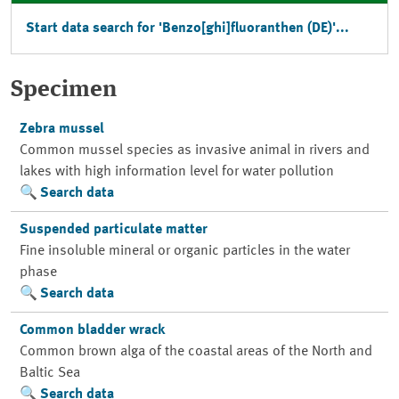
Start data search for 'Benzo[ghi]fluoranthen (DE)'...
Specimen
Zebra mussel
Common mussel species as invasive animal in rivers and
lakes with high information level for water pollution
Search data
Suspended particulate matter
Fine insoluble mineral or organic particles in the water
phase
Search data
Common bladder wrack
Common brown alga of the coastal areas of the North and
Baltic Sea
Search data