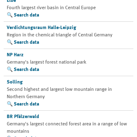
Elbe
Fourth largest river basin in Central Europe
Search data
Verdichtungsraum Halle-Leipzig
Region in the chemical triangle of Central Germany
Search data
NP Harz
Germany's largest forest national park
Search data
Solling
Second highest and largest low mountain range in
Northern Germany
Search data
BR Pfälzerwald
Germany's largest connected forest area in a range of low
mountains