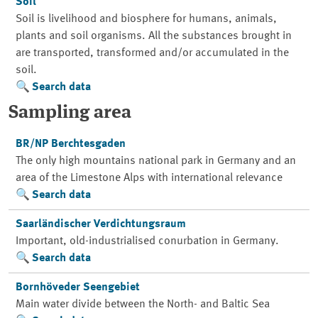
Soil
Soil is livelihood and biosphere for humans, animals,
plants and soil organisms. All the substances brought in
are transported, transformed and/or accumulated in the
soil.
Search data
Sampling area
BR/NP Berchtesgaden
The only high mountains national park in Germany and an
area of the Limestone Alps with international relevance
Search data
Saarländischer Verdichtungsraum
Important, old-industrialised conurbation in Germany.
Search data
Bornhöveder Seengebiet
Main water divide between the North- and Baltic Sea