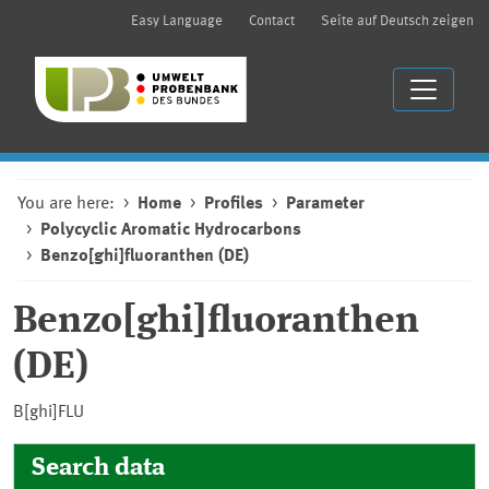
Easy Language
Contact
Seite auf Deutsch zeigen
You are here:
Home
Profiles
Parameter
Polycyclic Aromatic Hydrocarbons
Benzo[ghi]fluoranthen (DE)
Benzo[ghi]fluoranthen
(DE)
B[ghi]FLU
Search data