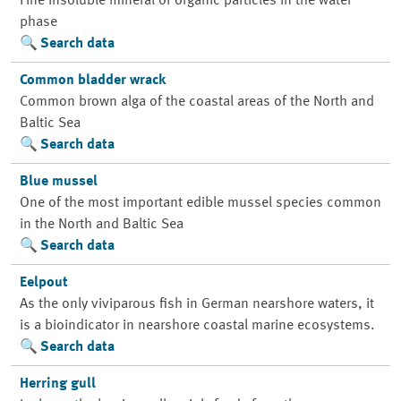
Fine insoluble mineral or organic particles in the water
phase
Search data
Common bladder wrack
Common brown alga of the coastal areas of the North and
Baltic Sea
Search data
Blue mussel
One of the most important edible mussel species common
in the North and Baltic Sea
Search data
Eelpout
As the only viviparous fish in German nearshore waters, it
is a bioindicator in nearshore coastal marine ecosystems.
Search data
Herring gull