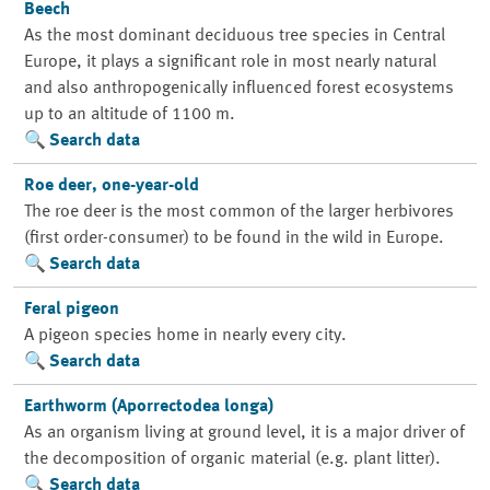
Beech
As the most dominant deciduous tree species in Central
Europe, it plays a significant role in most nearly natural
and also anthropogenically influenced forest ecosystems
up to an altitude of 1100 m.
Search data
Roe deer, one-year-old
The roe deer is the most common of the larger herbivores
(first order-consumer) to be found in the wild in Europe.
Search data
Feral pigeon
A pigeon species home in nearly every city.
Search data
Earthworm (Aporrectodea longa)
As an organism living at ground level, it is a major driver of
the decomposition of organic material (e.g. plant litter).
Search data