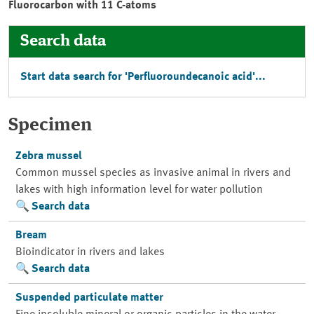
Fluorocarbon with 11 C-atoms
Search data
Start data search for 'Perfluoroundecanoic acid'...
Specimen
Zebra mussel
Common mussel species as invasive animal in rivers and
lakes with high information level for water pollution
Search data
Bream
Bioindicator in rivers and lakes
Search data
Suspended particulate matter