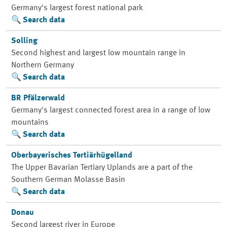
Germany's largest forest national park
Search data
Solling
Second highest and largest low mountain range in
Northern Germany
Search data
BR Pfälzerwald
Germany's largest connected forest area in a range of low
mountains
Search data
Oberbayerisches Tertiärhügelland
The Upper Bavarian Tertiary Uplands are a part of the
Southern German Molasse Basin
Search data
Donau
Second largest river in Europe