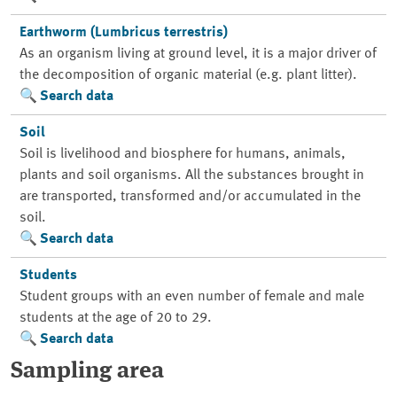
Earthworm (Lumbricus terrestris)
As an organism living at ground level, it is a major driver of
the decomposition of organic material (e.g. plant litter).
Search data
Soil
Soil is livelihood and biosphere for humans, animals,
plants and soil organisms. All the substances brought in
are transported, transformed and/or accumulated in the
soil.
Search data
Students
Student groups with an even number of female and male
students at the age of 20 to 29.
Search data
Sampling area