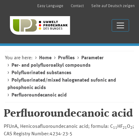
Easy Language
Contact
Seite auf Deutsch zeigen
You are here:
Home
Profiles
Parameter
Per- and polyfluoroalkyl compounds
Polyfluorinated substances
Polyfluorinated/mixed halogenated sufonic and
phosphonic acids
Perfluoroundecanoic acid
Perfluoroundecanoic acid
PFUnA, Henicosafluoroundecanoic acid; formula: C
HF
O
;
11
21
2
CAS Registry Number:4234-23-5