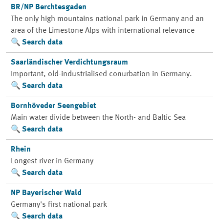
BR/NP Berchtesgaden
The only high mountains national park in Germany and an
area of the Limestone Alps with international relevance
Search data
Saarländischer Verdichtungsraum
Important, old-industrialised conurbation in Germany.
Search data
Bornhöveder Seengebiet
Main water divide between the North- and Baltic Sea
Search data
Rhein
Longest river in Germany
Search data
NP Bayerischer Wald
Germany's first national park
Search data