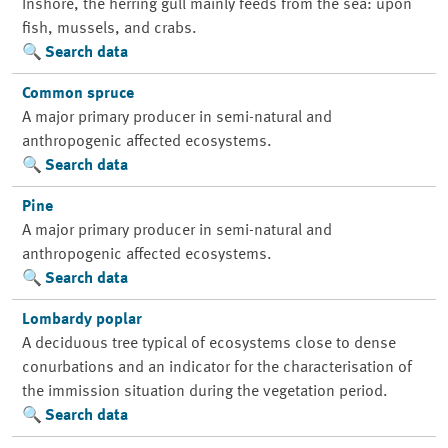
Inshore, the herring gull mainly feeds from the sea: upon
fish, mussels, and crabs.
Search data
Common spruce
A major primary producer in semi-natural and
anthropogenic affected ecosystems.
Search data
Pine
A major primary producer in semi-natural and
anthropogenic affected ecosystems.
Search data
Lombardy poplar
A deciduous tree typical of ecosystems close to dense
conurbations and an indicator for the characterisation of
the immission situation during the vegetation period.
Search data