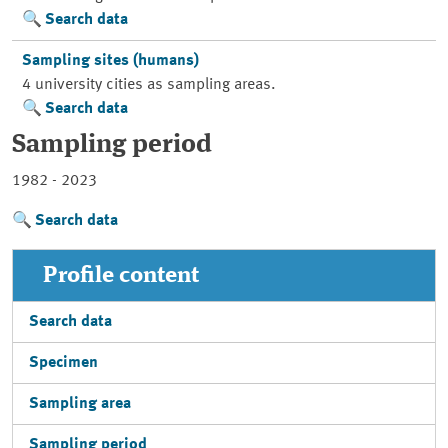
Search data
Sampling sites (humans)
4 university cities as sampling areas.
Search data
Sampling period
1982 - 2023
Search data
Profile content
Search data
Specimen
Sampling area
Sampling period