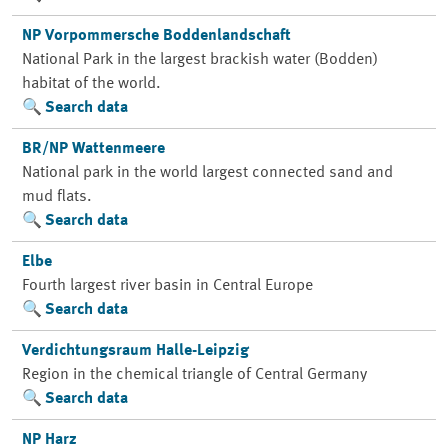
NP Vorpommersche Boddenlandschaft
National Park in the largest brackish water (Bodden)
habitat of the world.
Search data
BR/NP Wattenmeere
National park in the world largest connected sand and
mud flats.
Search data
Elbe
Fourth largest river basin in Central Europe
Search data
Verdichtungsraum Halle-Leipzig
Region in the chemical triangle of Central Germany
Search data
NP Harz