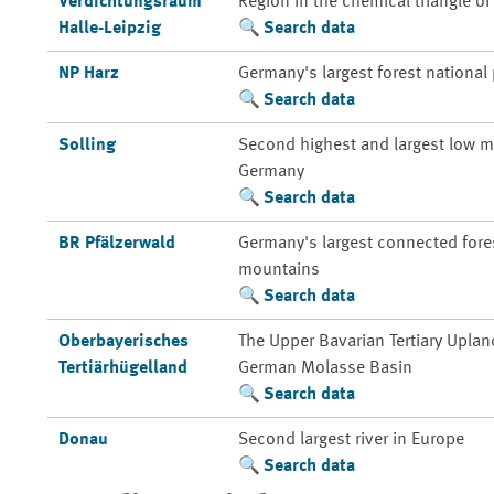
Verdichtungsraum
Region in the chemical triangle o
Halle-Leipzig
Search data
NP Harz
Germany's largest forest national
Search data
Solling
Second highest and largest low m
Germany
Search data
BR Pfälzerwald
Germany's largest connected fores
mountains
Search data
Oberbayerisches
The Upper Bavarian Tertiary Uplan
Tertiärhügelland
German Molasse Basin
Search data
Donau
Second largest river in Europe
Search data