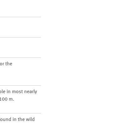
or the
ole in most nearly
1100 m.
found in the wild