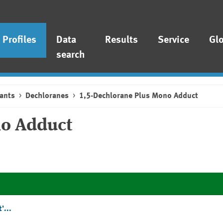
Profiles
Data
Results
Service
Gl
search
ants
Dechloranes
1,5-Dechlorane Plus Mono Adduct
no Adduct
'...