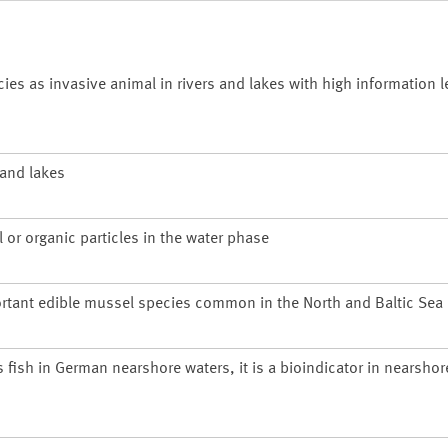
 as invasive animal in rivers and lakes with high information le
 and lakes
 or organic particles in the water phase
rtant edible mussel species common in the North and Baltic Sea
s fish in German nearshore waters, it is a bioindicator in nearsho