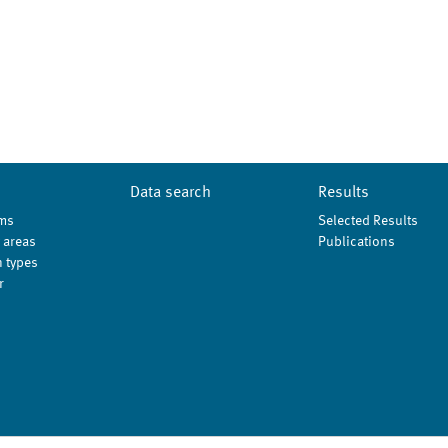
Data search
Results
ms
Selected Results
 areas
Publications
 types
r