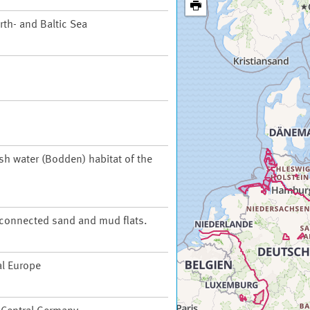
th- and Baltic Sea
ish water (Bodden) habitat of the
t connected sand and mud flats.
al Europe