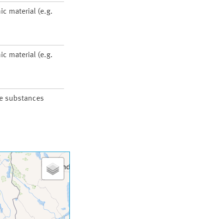
ic material (e.g.
ic material (e.g.
he substances