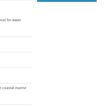
vel for water
re coastal marine