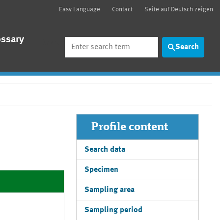
Easy Language
Contact
Seite auf Deutsch zeigen
ossary
Search
Search
Profile content
Search data
Specimen
Sampling area
Sampling period