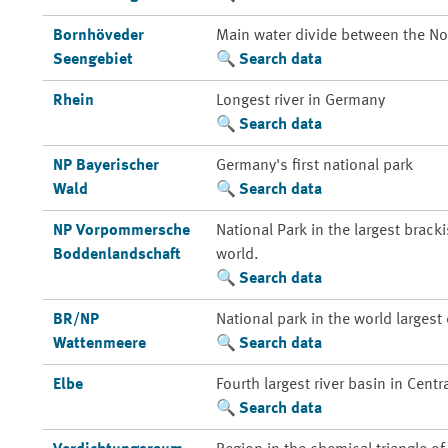
Bornhöveder
Main water divide between the Nor
Seengebiet
Search data
Rhein
Longest river in Germany
Search data
NP Bayerischer
Germany's first national park
Wald
Search data
NP Vorpommersche
National Park in the largest brack
Boddenlandschaft
world.
Search data
BR/NP
National park in the world larges
Wattenmeere
Search data
Elbe
Fourth largest river basin in Centr
Search data