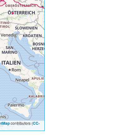
etMap
contributors (
CC-