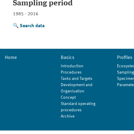
Sampling period
1985 - 2016
Search data
Home
Basics
Profiles
Introduction
Ecosyste
Procedures
Sampling
Tasks and Targets
Specimen
Development and
Paramete
Organisation
Concept
Standard operating
procedures
Archive