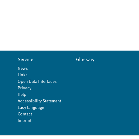
Service
Glossary
News
Links
Open Data Interfaces
Privacy
Help
Accessibility Statement
Easy language
Contact
Imprint