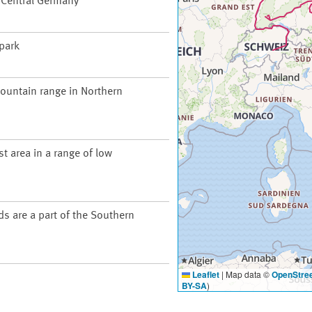
f Central Germany
 park
ountain range in Northern
t area in a range of low
ds are a part of the Southern
Leaflet
|
Map data ©
OpenStre
BY-SA
)