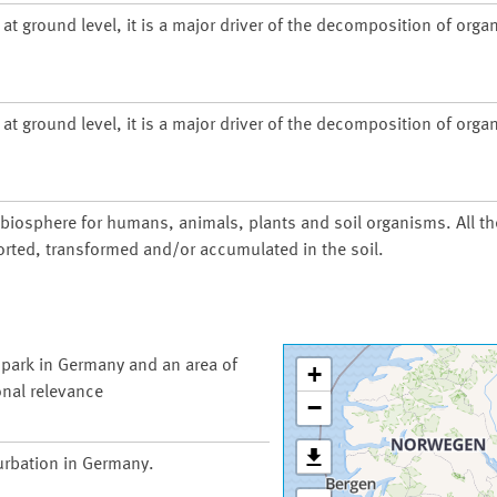
at ground level, it is a major driver of the decomposition of organ
at ground level, it is a major driver of the decomposition of organ
d biosphere for humans, animals, plants and soil organisms. All t
orted, transformed and/or accumulated in the soil.
 park in Germany and an area of
+
onal relevance
−
urbation in Germany.