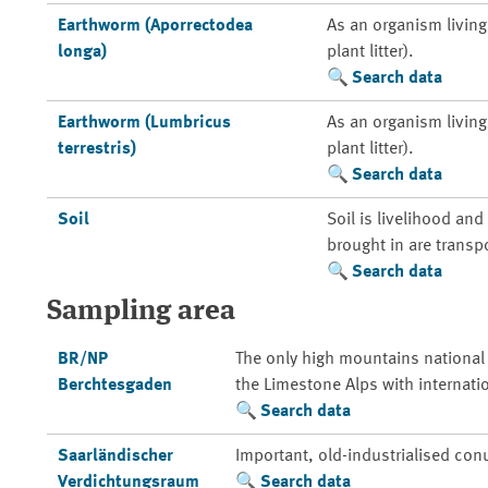
Earthworm (Aporrectodea
As an organism living 
longa)
plant litter).
Search data
Earthworm (Lumbricus
As an organism living 
terrestris)
plant litter).
Search data
Soil
Soil is livelihood an
brought in are transp
Search data
Sampling area
BR/NP
The only high mountains national
Berchtesgaden
the Limestone Alps with internati
Search data
Saarländischer
Important, old-industrialised con
Verdichtungsraum
Search data