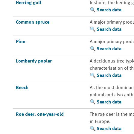
Herring gull
Inshore, the herring 
Search data
Common spruce
A major primary prod
Search data
Pine
A major primary prod
Search data
Lombardy poplar
A deciduous tree typi
characterisation of t
Search data
Beech
As the most dominant 
natural and also anth
Search data
Roe deer, one-year-old
The roe deer is the m
in Europe.
Search data