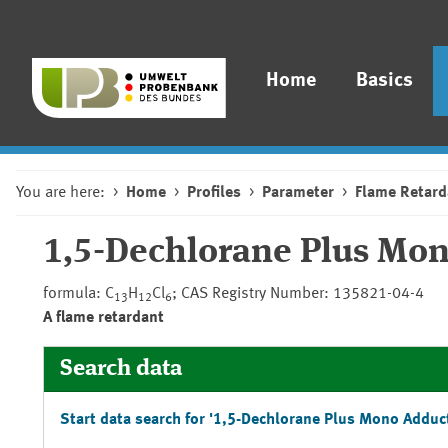
Home
Basics
You are here:
Home
Profiles
Parameter
Flame Retard
1,5-Dechlorane Plus Mo
formula: C
H
Cl
; CAS Registry Number: 135821-04-4
13
12
6
A flame retardant
Search data
Start data search for '1,5-Dechlorane Plus Mono Adduct