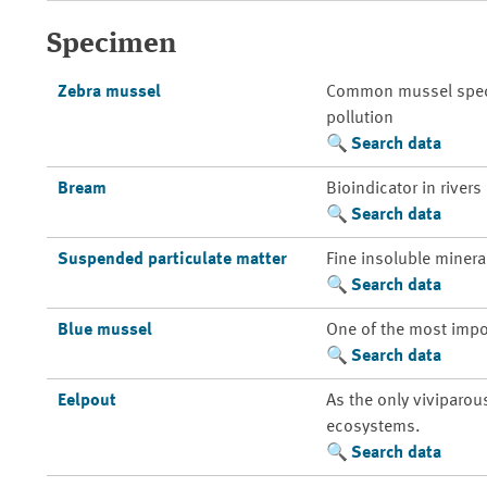
Specimen
Zebra mussel
Common mussel species
pollution
Search data
Bream
Bioindicator in rivers
Search data
Suspended particulate matter
Fine insoluble mineral
Search data
Blue mussel
One of the most impo
Search data
Eelpout
As the only viviparou
ecosystems.
Search data