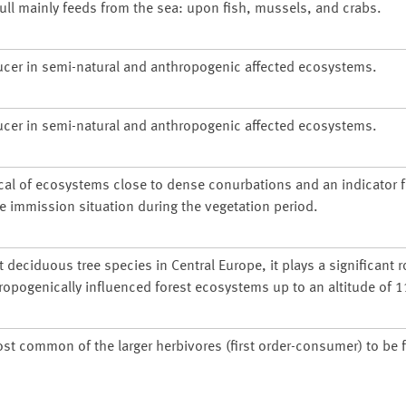
gull mainly feeds from the sea: upon fish, mussels, and crabs.
ucer in semi-natural and anthropogenic affected ecosystems.
ucer in semi-natural and anthropogenic affected ecosystems.
cal of ecosystems close to dense conurbations and an indicator f
he immission situation during the vegetation period.
deciduous tree species in Central Europe, it plays a significant r
ropogenically influenced forest ecosystems up to an altitude of 
ost common of the larger herbivores (first order-consumer) to be 