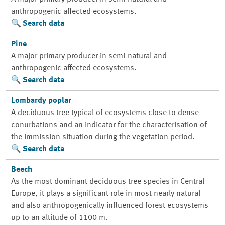
anthropogenic affected ecosystems.
Search data
Pine
A major primary producer in semi-natural and
anthropogenic affected ecosystems.
Search data
Lombardy poplar
A deciduous tree typical of ecosystems close to dense
conurbations and an indicator for the characterisation of
the immission situation during the vegetation period.
Search data
Beech
As the most dominant deciduous tree species in Central
Europe, it plays a significant role in most nearly natural
and also anthropogenically influenced forest ecosystems
up to an altitude of 1100 m.