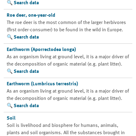
Search data
Roe deer, one-year-old
The roe deer is the most common of the larger herbivores
(first order-consumer) to be found in the wild in Europe.
Search data
Earthworm (Aporrectodea longa)
As an organism living at ground level, it is a major driver of
the decomposition of organic material (e.g. plant litter).
Search data
Earthworm (Lumbricus terrestris)
As an organism living at ground level, it is a major driver of
the decomposition of organic material (e.g. plant litter).
Search data
Soil
Soil is livelihood and biosphere for humans, animals,
plants and soil organisms. All the substances brought in