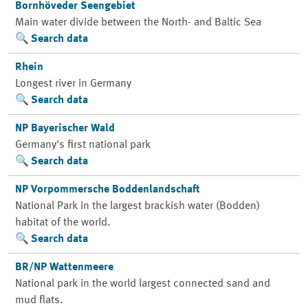
Bornhöveder Seengebiet
Main water divide between the North- and Baltic Sea
Search data
Rhein
Longest river in Germany
Search data
NP Bayerischer Wald
Germany's first national park
Search data
NP Vorpommersche Boddenlandschaft
National Park in the largest brackish water (Bodden)
habitat of the world.
Search data
BR/NP Wattenmeere
National park in the world largest connected sand and
mud flats.