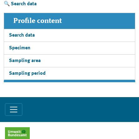
Search data
Profile content
Search data
Specimen
Sampling area
Sampling period