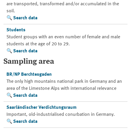
are transported, transformed and/or accumulated in the
soil.
Search data
Students
Student groups with an even number of female and male
students at the age of 20 to 29.
Search data
Sampling area
BR/NP Berchtesgaden
The only high mountains national park in Germany and an
area of the Limestone Alps with international relevance
Search data
Saarländischer Verdichtungsraum
Important, old-industrialised conurbation in Germany.
Search data