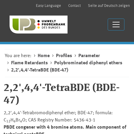
Easy Language
Contact
Seite auf Deutsch zeigen
You are here:
Home
Profiles
Parameter
Flame Retardants
Polybrominated diphenyl ethers
2,2',4,4'-TetraBDE (BDE-47)
2,2',4,4'-TetraBDE (BDE-
47)
2,2',4,4'-Tetrabromodiphenyl ether; BDE-47; formula:
C
H
Br
O; CAS Registry Number: 5436-43-1
12
6
4
PBDE congener with 4 bromine atoms. Main component of