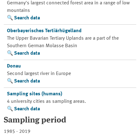
Germany's largest connected forest area in a range of low
mountains
Search data
Oberbayerisches Tertiärhügelland
The Upper Bavarian Tertiary Uplands are a part of the
Southern German Molasse Basin
Search data
Donau
Second largest river in Europe
Search data
Sampling sites (humans)
4 university cities as sampling areas.
Search data
Sampling period
1985 - 2019