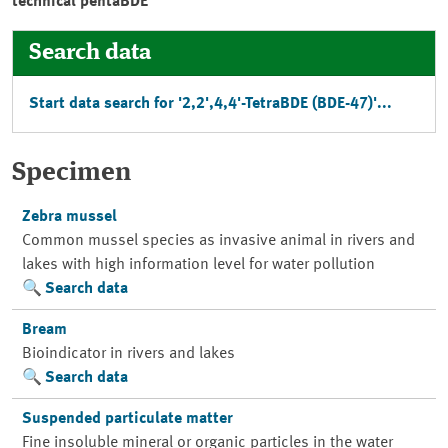
technical pentaBDE
Search data
Start data search for '2,2',4,4'-TetraBDE (BDE-47)'...
Specimen
Zebra mussel
Common mussel species as invasive animal in rivers and
lakes with high information level for water pollution
Search data
Bream
Bioindicator in rivers and lakes
Search data
Suspended particulate matter
Fine insoluble mineral or organic particles in the water