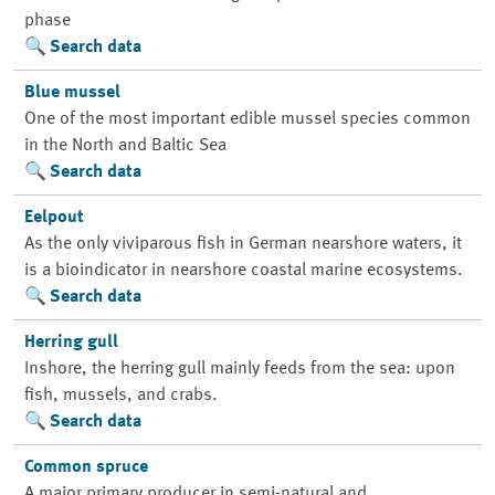
phase
Search data
Blue mussel
One of the most important edible mussel species common
in the North and Baltic Sea
Search data
Eelpout
As the only viviparous fish in German nearshore waters, it
is a bioindicator in nearshore coastal marine ecosystems.
Search data
Herring gull
Inshore, the herring gull mainly feeds from the sea: upon
fish, mussels, and crabs.
Search data
Common spruce
A major primary producer in semi-natural and