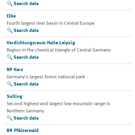
Search data
Elbe
Fourth largest river basin in Central Europe
Search data
Verdichtungsraum Halle-Leipzig
Region in the chemical triangle of Central Germany
Search data
NP Harz
Germany's largest forest national park
Search data
Solling
Second highest and largest low mountain range in
Northern Germany
Search data
BR Pfälzerwald