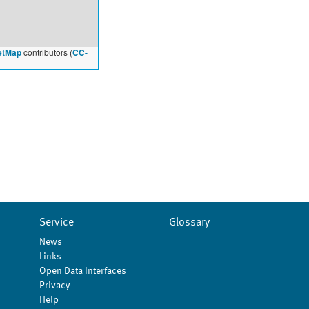
etMap
contributors (
CC-
Service
Glossary
News
Links
Open Data Interfaces
Privacy
Help