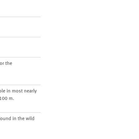
or the
ole in most nearly
1100 m.
found in the wild