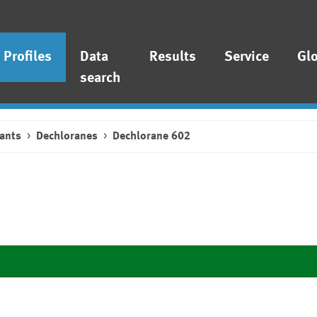
Profiles
Data
Results
Service
Gl
search
ants
Dechloranes
Dechlorane 602