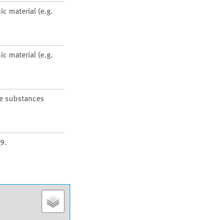
ic material (e.g.
ic material (e.g.
he substances
9.