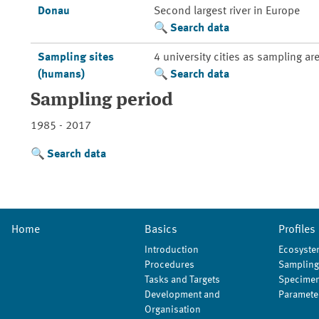
Donau
Second largest river in Europe
Search data
Sampling sites
4 university cities as sampling ar
(humans)
Search data
Sampling period
1985 - 2017
Search data
Home
Basics
Profiles
Introduction
Ecosyste
Procedures
Sampling
Tasks and Targets
Specimen
Development and
Paramete
Organisation