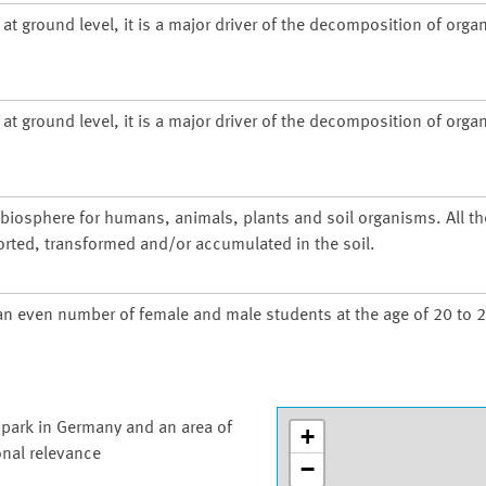
at ground level, it is a major driver of the decomposition of organ
at ground level, it is a major driver of the decomposition of organ
d biosphere for humans, animals, plants and soil organisms. All t
orted, transformed and/or accumulated in the soil.
an even number of female and male students at the age of 20 to 2
 park in Germany and an area of
+
onal relevance
−