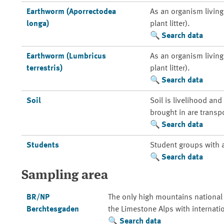
Earthworm (Aporrectodea
As an organism living 
longa)
plant litter).
Search data
Earthworm (Lumbricus
As an organism living 
terrestris)
plant litter).
Search data
Soil
Soil is livelihood an
brought in are transp
Search data
Students
Student groups with 
Search data
Sampling area
BR/NP
The only high mountains national
Berchtesgaden
the Limestone Alps with internati
Search data