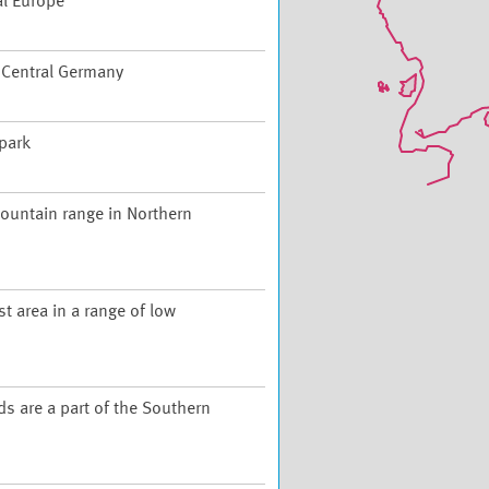
al Europe
f Central Germany
 park
ountain range in Northern
t area in a range of low
ds are a part of the Southern