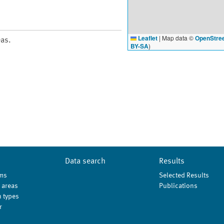
Leaflet
|
Map data ©
OpenStre
eas.
BY-SA
)
Data search
Results
ms
Selected Results
 areas
Publications
 types
r