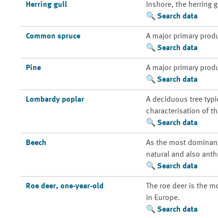
Herring gull
Inshore, the herring 
Search data
Common spruce
A major primary prod
Search data
Pine
A major primary prod
Search data
Lombardy poplar
A deciduous tree typi
characterisation of t
Search data
Beech
As the most dominant 
natural and also anth
Search data
Roe deer, one-year-old
The roe deer is the m
in Europe.
Search data