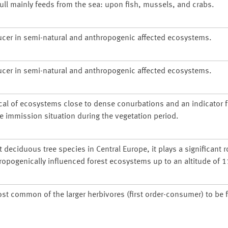
gull mainly feeds from the sea: upon fish, mussels, and crabs.
ucer in semi-natural and anthropogenic affected ecosystems.
ucer in semi-natural and anthropogenic affected ecosystems.
cal of ecosystems close to dense conurbations and an indicator f
he immission situation during the vegetation period.
deciduous tree species in Central Europe, it plays a significant r
ropogenically influenced forest ecosystems up to an altitude of 
ost common of the larger herbivores (first order-consumer) to be 