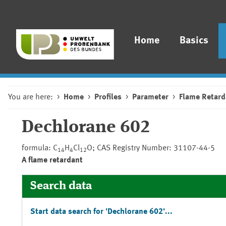
Home
Basics
You are here:
Home
Profiles
Parameter
Flame Retard
Dechlorane 602
formula: C
H
Cl
O; CAS Registry Number: 31107-44-5
14
4
12
A flame retardant
Search data
Start data search for 'Dechlorane 602'...