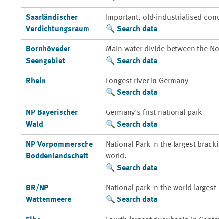
Saarländischer
Important, old-industrialised con
Verdichtungsraum
Search data
Bornhöveder
Main water divide between the Nor
Seengebiet
Search data
Rhein
Longest river in Germany
Search data
NP Bayerischer
Germany's first national park
Wald
Search data
NP Vorpommersche
National Park in the largest brack
Boddenlandschaft
world.
Search data
BR/NP
National park in the world larges
Wattenmeere
Search data