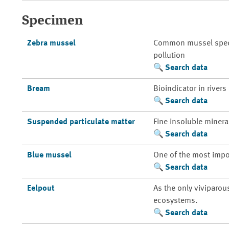
Specimen
Zebra mussel
Common mussel species
pollution
Search data
Bream
Bioindicator in rivers
Search data
Suspended particulate matter
Fine insoluble mineral
Search data
Blue mussel
One of the most impo
Search data
Eelpout
As the only viviparou
ecosystems.
Search data