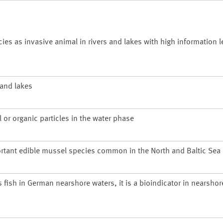
 as invasive animal in rivers and lakes with high information le
 and lakes
 or organic particles in the water phase
rtant edible mussel species common in the North and Baltic Sea
s fish in German nearshore waters, it is a bioindicator in nearsho