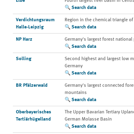
Elbe
Fourth largest river basin in Centr
Search data
Verdichtungsraum
Region in the chemical triangle o
Halle-Leipzig
Search data
NP Harz
Germany's largest forest national
Search data
Solling
Second highest and largest low m
Germany
Search data
BR Pfälzerwald
Germany's largest connected fores
mountains
Search data
Oberbayerisches
The Upper Bavarian Tertiary Uplan
Tertiärhügelland
German Molasse Basin
Search data