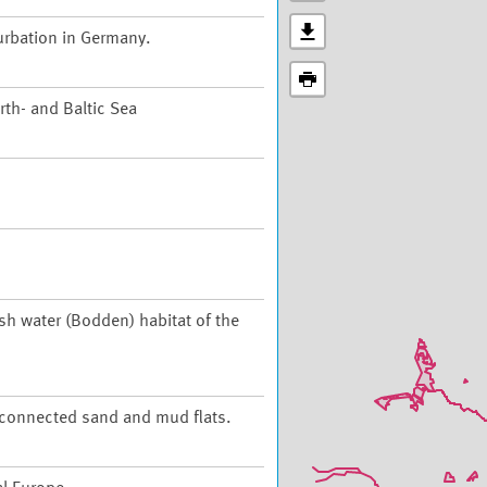
urbation in Germany.
th- and Baltic Sea
ish water (Bodden) habitat of the
t connected sand and mud flats.