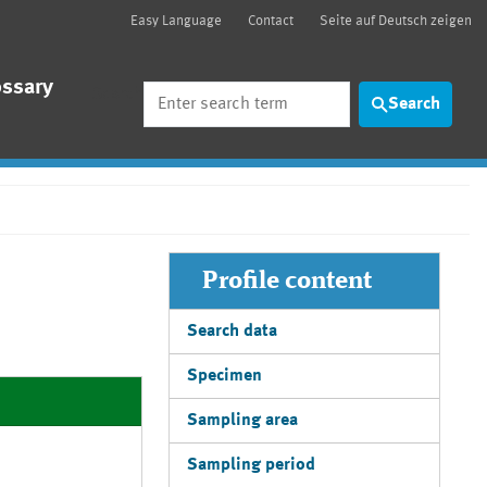
Easy Language
Contact
Seite auf Deutsch zeigen
ossary
Search
Search
Profile content
Search data
Specimen
Sampling area
Sampling period