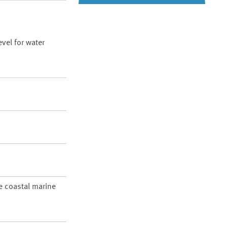
vel for water
re coastal marine